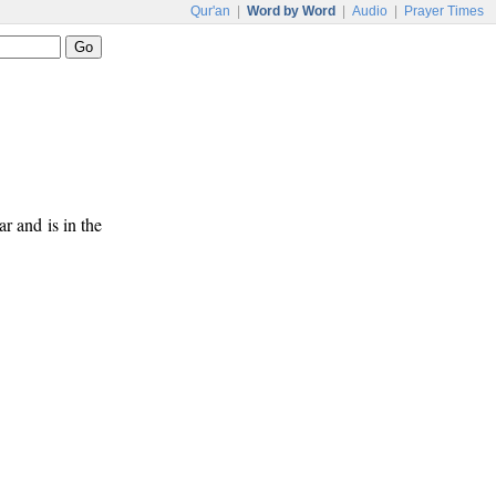
Qur'an
|
Word by Word
|
Audio
|
Prayer Times
ar and is in the