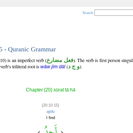
Search
15 - Quranic Grammar
10) is an imperfect verb (
فعل مضارع
). The verb is first person singul
verb's triliteral root is
(
و ج د
).
wāw jīm dāl
Chapter (20) sūrat ṭā hā
(20:10:15)
ajidu
I find