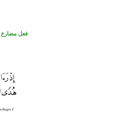
فعل مضارع
perhaps I