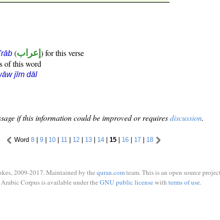
(
إعراب
) for this verse
i'rāb
s of this word
āw jīm dāl
sage if this information could be improved or requires
discussion
.
Word
8
|
9
|
10
|
11
|
12
|
13
|
14
|
15
|
16
|
17
|
18
ukes, 2009-2017. Maintained by the
quran.com
team. This is an open source project
Arabic Corpus is available under the
GNU public license
with
terms of use
.