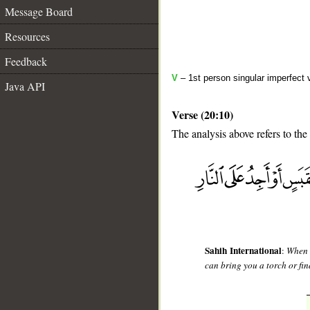
Message Board
Resources
Feedback
V
– 1st person singular imperfect 
Java API
Verse (20:10)
The analysis above refers to the 
__
Sahih International
:
When h
can bring you a torch or fin