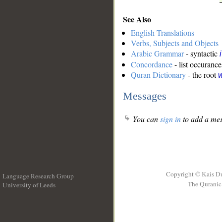
See Also
English Translations
Verbs, Subjects and Objects
Arabic Grammar
- syntactic
Concordance
- list occurance
Quran Dictionary
- the root
w
Messages
You can
sign in
to add a mes
Copyright © Kais D
Language Research Group
The Quranic 
University of Leeds
__