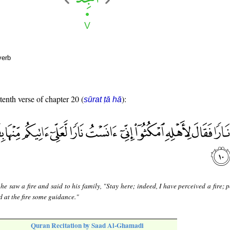
verb
tenth verse of chapter 20 (
):
sūrat ṭā hā
e saw a fire and said to his family, "Stay here; indeed, I have perceived a fire; 
d at the fire some guidance."
Quran Recitation by Saad Al-Ghamadi