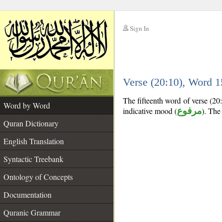
Sign In
__
Verse (20:10), Word 
__
The fifteenth word of verse (20:
Word by Word
indicative mood (
مرفوع
). The 
Quran Dictionary
English Translation
Syntactic Treebank
Ontology of Concepts
Documentation
Quranic Grammar