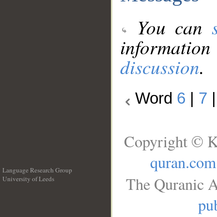
You can
information
discussion
.
Word
6
|
7
Copyright © K
quran.com
Language Research Group
The Quranic A
University of Leeds
__
pub