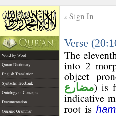
Sign In
__
Verse (20:
__
The eleventh
Word by Word
into 2 morp
Quran Dictionary
object pro
English Translation
Syntactic Treebank
) is 
مضارع
Ontology of Concepts
indicative 
Documentation
root is
ham
Quranic Grammar