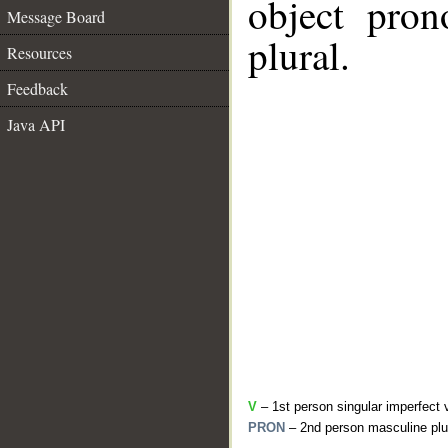
object pron
Message Board
plural.
Resources
Feedback
Java API
V
– 1st person singular imperfect 
PRON
– 2nd person masculine plu