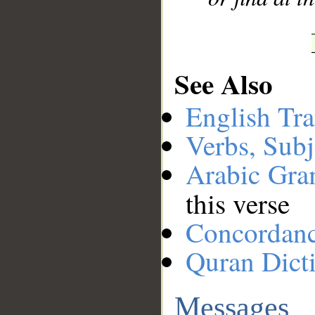
See Also
English Tra
Verbs, Subj
Arabic Gr
this verse
Concordan
Quran Dict
Messages