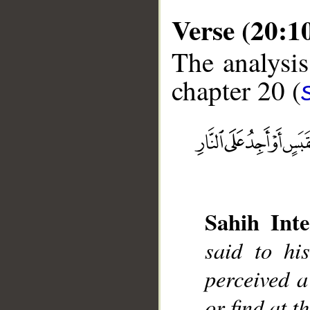
Verse (20:1
The analysis
chapter 20 (
__
Sahih Inte
said to hi
perceived a
or find at t