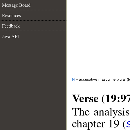
Message Board
Resources
Feedback
Java API
N
– accusative masculine plural (fo
Verse (19:9
The analysis
chapter 19 (