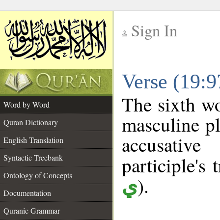
Sign In
__
Verse (19:
__
The sixth wo
Word by Word
masculine pl
Quran Dictionary
accusative
English Translation
Syntactic Treebank
participle's 
Ontology of Concepts
).
ي
Documentation
Quranic Grammar