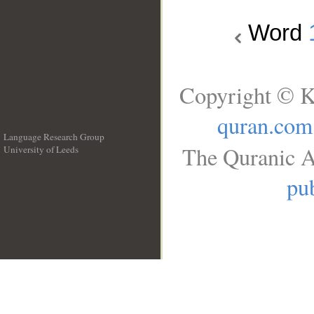
Word
Copyright © K
quran.com
Language Research Group
The Quranic A
University of Leeds
__
pub