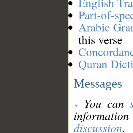
English Tra
Part-of-spe
Arabic Gr
this verse
Concordan
Quran Dict
Messages
You can
information
discussion
.