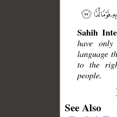
Sahih Inte
__
have only
language th
to the rig
people.
See Also