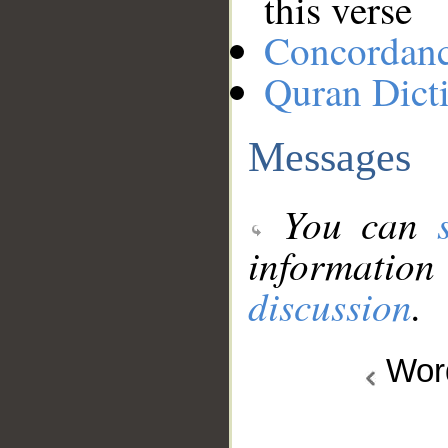
this verse
Concordan
Quran Dict
Messages
You can
information
discussion
.
Wo