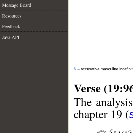
Message Board
Resources
Feedback
Java API
N
– accusative masculine indefini
Verse (19:9
The analysis
chapter 19 (