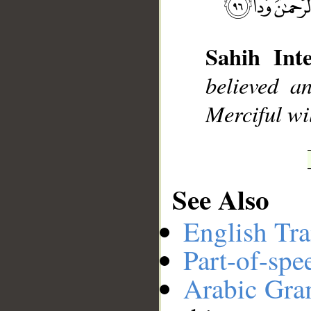
__
Sahih Inte
believed a
Merciful wil
See Also
English Tra
Part-of-spe
Arabic Gr