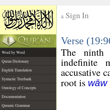
Sign In
__
Verse (19:
__
The ninth 
Word by Word
indefinite
Quran Dictionary
accusative c
English Translation
Syntactic Treebank
root is
wāw 
Ontology of Concepts
Documentation
Quranic Grammar