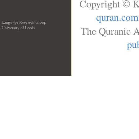
Copyright © K
quran.com
Language Research Group
The Quranic A
University of Leeds
__
pub