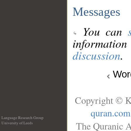
Messages
You can
information
discussion
.
Wo
Copyright © K
quran.com
Language Research Group
The Quranic A
University of Leeds
__