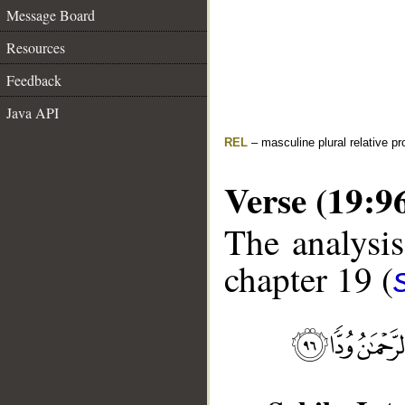
Message Board
Resources
Feedback
Java API
REL
– masculine plural relative p
Verse (19:9
The analysis
chapter 19 (