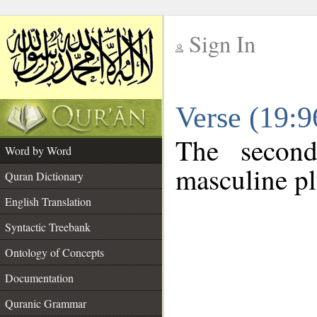
Sign In
__
Verse (19:
__
The second
Word by Word
masculine pl
Quran Dictionary
English Translation
Syntactic Treebank
Ontology of Concepts
Documentation
Quranic Grammar