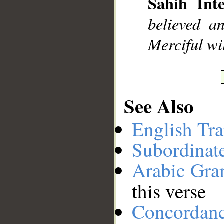
Sahih Inte
__
believed a
Merciful wil
See Also
English Tra
Subordinat
Arabic Gr
this verse
Concordan