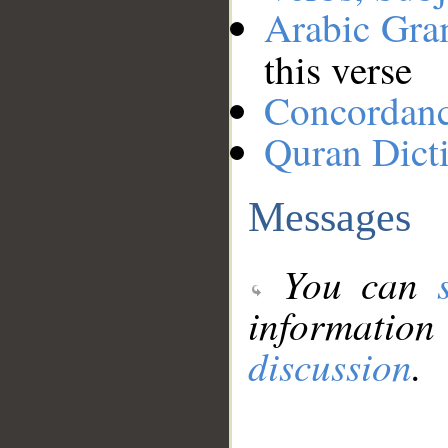
Arabic Gr
this verse
Concordan
Quran Dict
Messages
You can
information
discussion
.