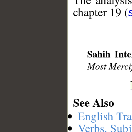
chapter 19 (
__
Sahih Inte
Most Mercif
See Also
English Tra
Verbs, Subj