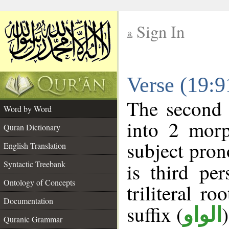
Sign In
__
Verse (19:
__
The second 
Word by Word
into 2 morp
Quran Dictionary
subject pron
English Translation
Syntactic Treebank
is third pe
Ontology of Concepts
triliteral ro
Documentation
suffix (
الواو
Quranic Grammar