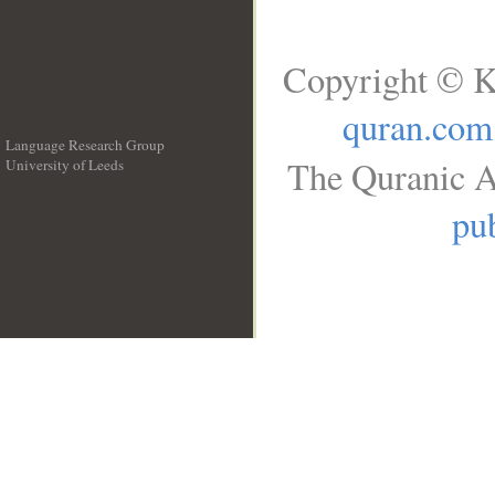
Copyright © K
quran.com
Language Research Group
The Quranic A
University of Leeds
__
pub