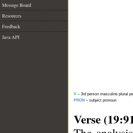
Message Board
Resources
Feedback
Java API
V
– 3rd person masculine plural pe
PRON
– subject pronoun
Verse (19:9
The analysis