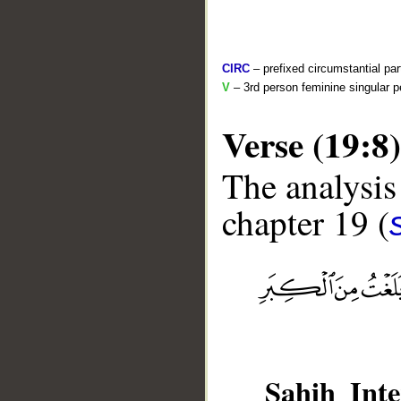
CIRC
– prefixed circumstantial par
V
– 3rd person feminine singular p
Verse (19:8)
The analysis
chapter 19 (
__
Sahih Inte