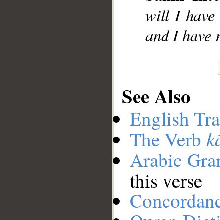
will I hav
and I have 
See Also
English Tra
k
The Verb
Arabic Gr
this verse
Concordan