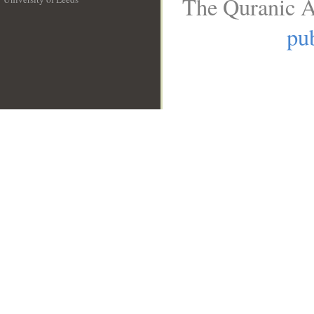
The Quranic A
__
pub