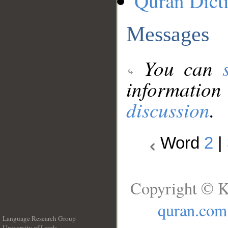
Quran Dict
Messages
You can
information
discussion
.
Word
2
|
Copyright © K
quran.com
Language Research Group
University of Leeds