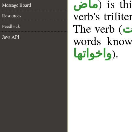
) is th
ماض
Message Board
verb's trilit
Resources
The verb (
ك
Feedback
words kno
Java API
).
واخواتها