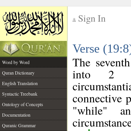
Sign In
__
Verse (19:
__
The seventh
Word by Word
into 2 m
Quran Dictionary
circumstan
English Translation
connective p
Syntactic Treebank
Ontology of Concepts
"while" a
Documentation
circumstance
Quranic Grammar