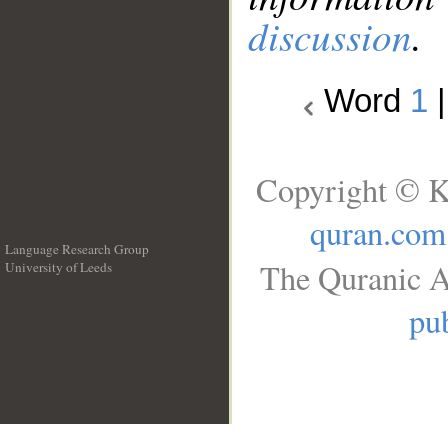
discussion
.
Word
1
Copyright © K
quran.com
Language Research Group
The Quranic A
University of Leeds
__
pub