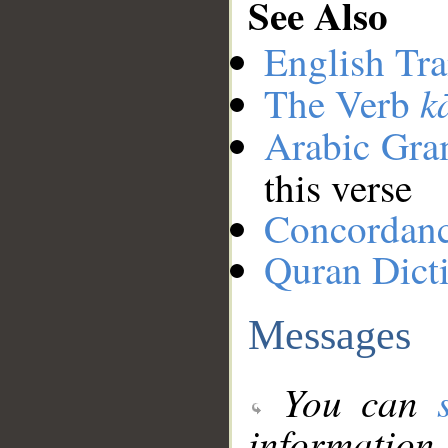
See Also
English Tra
k
The Verb
Arabic Gr
this verse
Concordan
Quran Dict
Messages
You can
information