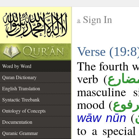
Sign In
__
Verse (19:
__
The fourth w
Word by Word
verb (
فعل 
Quran Dictionary
masculine s
English Translation
Syntactic Treebank
mood (
مرف
Ontology of Concepts
(
wāw nūn
Documentation
to a specia
Quranic Grammar