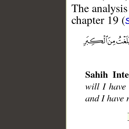
The analysis
chapter 19 (
__
Sahih Inte
will I hav
and I have 