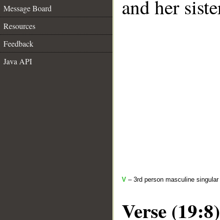
and her siste
Message Board
Resources
Feedback
Java API
V
– 3rd person masculine singular
Verse (19:8)