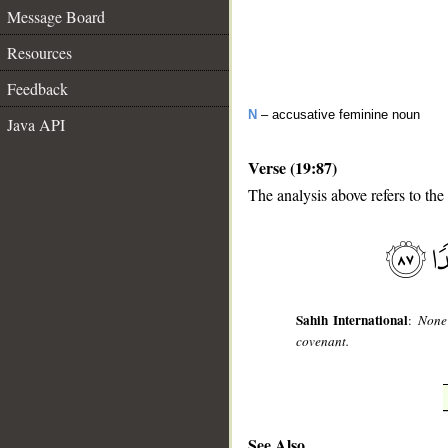
Message Board
Resources
Feedback
N
– accusative feminine noun
Java API
Verse (19:87)
The analysis above refers to the
__
Sahih International
:
None 
covenant.
See Also