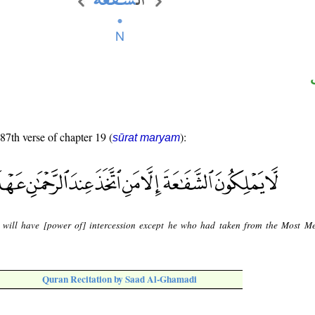
 87th verse of chapter 19 (
):
sūrat maryam
will have [power of] intercession except he who had taken from the Most Me
Quran Recitation by Saad Al-Ghamadi