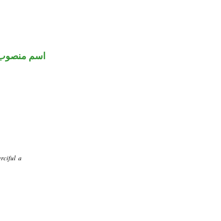
اسم منصوب
rciful a