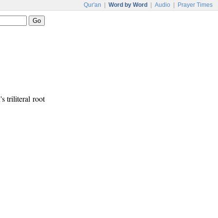
Qur'an
|
Word by Word
|
Audio
|
Prayer Times
s triliteral root