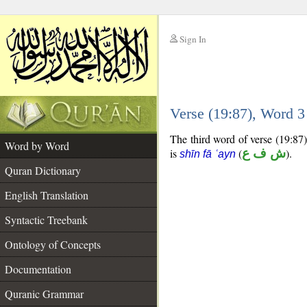
Sign In
__
Verse (19:87), Word 
__
The third word of verse (19:87)
Word by Word
is
(
ش ف ع
).
shīn fā ʿayn
Quran Dictionary
English Translation
Syntactic Treebank
Ontology of Concepts
Documentation
Quranic Grammar