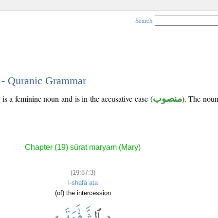
Search
3 - Quranic Grammar
 is a feminine noun and is in the accusative case (
منصوب
). The noun'
Chapter (19) sūrat maryam (Mary)
(19:87:3)
l-shafāʿata
(of) the intercession