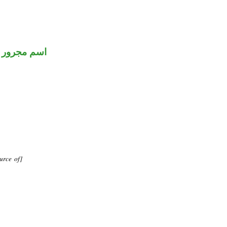
اسم مجرور
urce of]