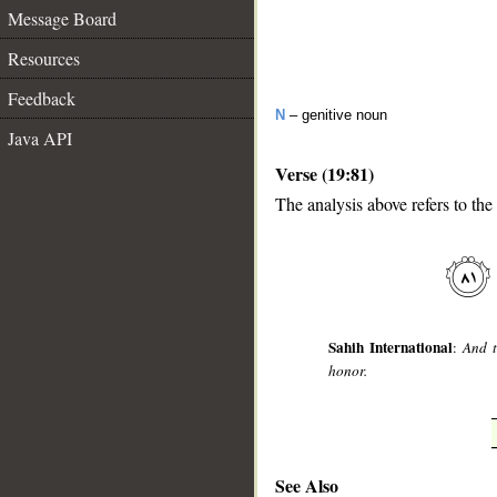
Message Board
Resources
Feedback
N
– genitive noun
Java API
Verse (19:81)
The analysis above refers to the
__
Sahih International
:
And t
honor.
See Also