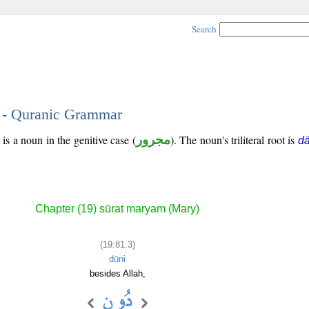
Search
3 - Quranic Grammar
is a noun in the genitive case (
مجرور
). The noun's triliteral root is
d
Chapter (19) sūrat maryam (Mary)
(19:81:3)
dūni
besides Allah,