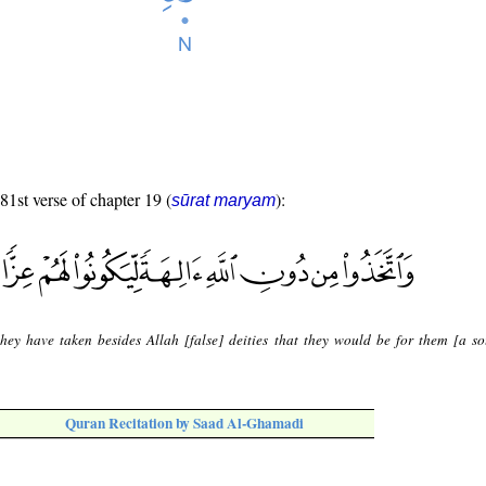
 81st verse of chapter 19 (
):
sūrat maryam
hey have taken besides Allah [false] deities that they would be for them [a so
Quran Recitation by Saad Al-Ghamadi