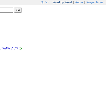
Qur'an
|
Word by Word
|
Audio
|
Prayer Times
(
د
āl wāw nūn