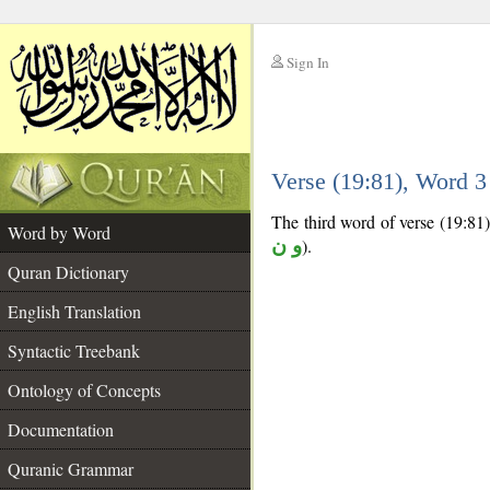
Sign In
__
Verse (19:81), Word 
__
The third word of verse (19:81) 
Word by Word
و ن
).
Quran Dictionary
English Translation
Syntactic Treebank
Ontology of Concepts
Documentation
Quranic Grammar