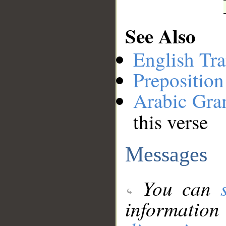
See Also
English Tra
Preposition
Arabic Gr
this verse
Messages
You can
information