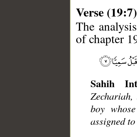
Verse (19:7)
The analysis
of chapter 19
__
Sahih Int
Zechariah, 
boy whose
assigned to