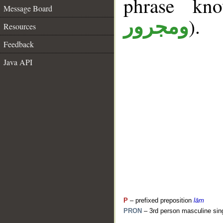
phrase k
Message Board
).
ومجرور
Resources
Feedback
Java API
P
– prefixed preposition
lām
PRON
– 3rd person masculine sin