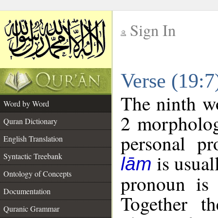
Sign In
__
Verse (19:
__
The ninth wo
Word by Word
2 morpholog
Quran Dictionary
personal pr
English Translation
is usual
Syntactic Treebank
lām
Ontology of Concepts
pronoun is 
Documentation
Together t
Quranic Grammar