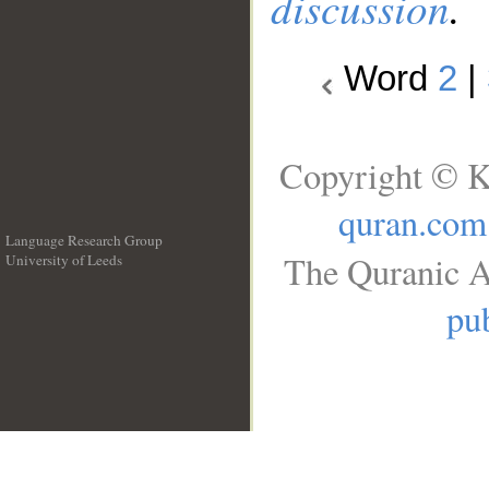
discussion
.
Word
2
|
Copyright © K
quran.com
Language Research Group
The Quranic A
University of Leeds
__
pub