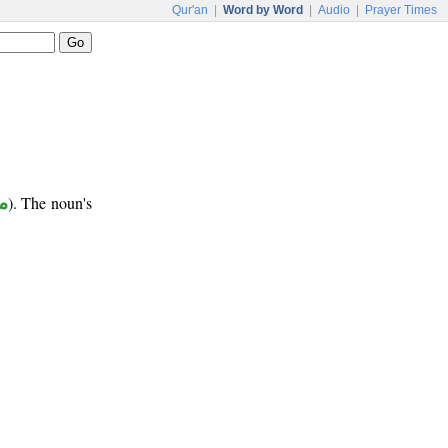
Qur'an
|
Word by Word
|
Audio
|
Prayer Times
ب
). The noun's