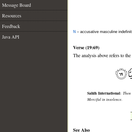
Message Board
Resources
Feedback
N
– accusative masculine indefini
Java API
Verse (19:69)
The analysis above refers to the
__
Sahih International
:
Then 
Merciful in insolence.
See Also