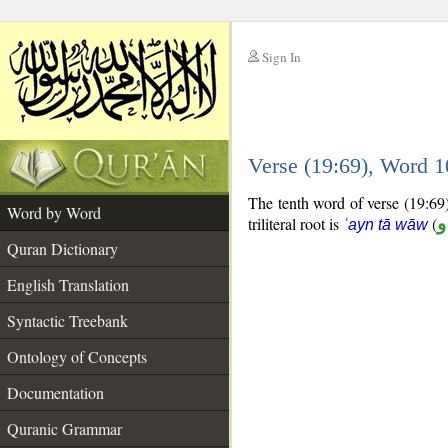
Sign In
__
Verse (19:69), Word 
__
The tenth word of verse (19:69)
Word by Word
triliteral root is
(
ع
ʿayn tā wāw
Quran Dictionary
English Translation
Syntactic Treebank
Ontology of Concepts
Documentation
Quranic Grammar