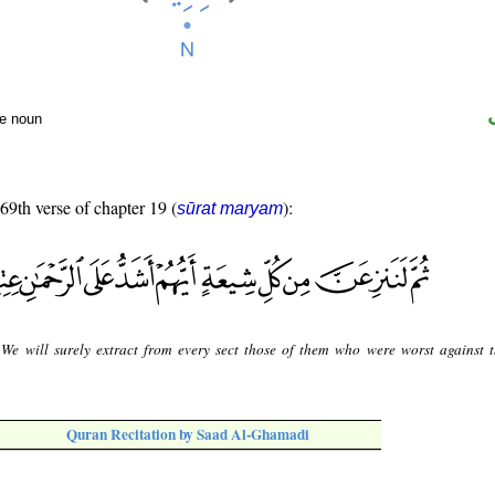
te noun
 69th verse of chapter 19 (
):
sūrat maryam
We will surely extract from every sect those of them who were worst against 
Quran Recitation by Saad Al-Ghamadi