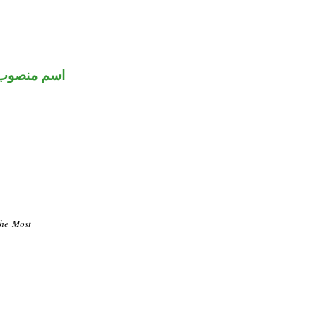
اسم منصوب
the Most