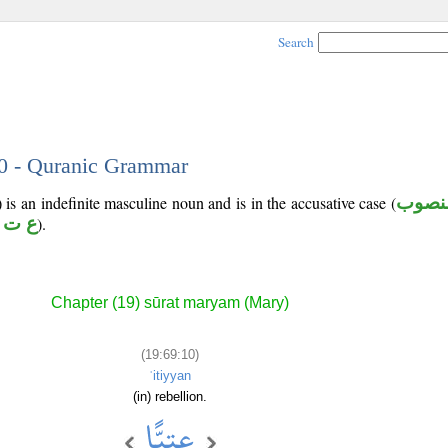
Search
10 - Quranic Grammar
 is an indefinite masculine noun and is in the accusative case (
منصو
 ت و
).
Chapter (19) sūrat maryam (Mary)
(19:69:10)
ʿitiyyan
(in) rebellion.