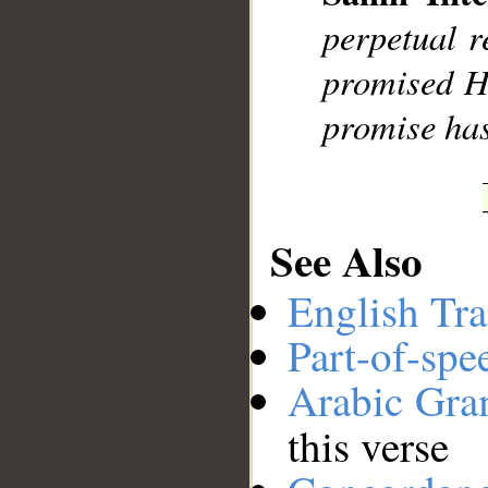
__
perpetual r
promised Hi
promise has
See Also
English Tra
Part-of-spe
Arabic Gr
this verse