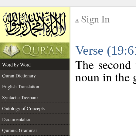
Sign In
__
Verse (19:
__
The second 
Word by Word
noun in the g
Quran Dictionary
English Translation
Syntactic Treebank
Ontology of Concepts
Documentation
Quranic Grammar