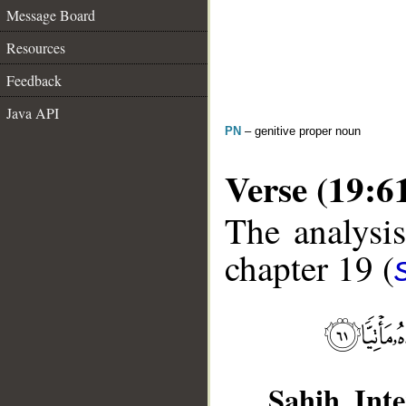
Message Board
Resources
Feedback
Java API
PN
– genitive proper noun
Verse (19:6
The analysis
chapter 19 (
Sahih Inte