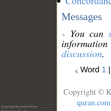
Concordan
Messages
You can
information
discussion
.
Word
1
Copyright © K
quran.com
Language Research Group
University of Leeds