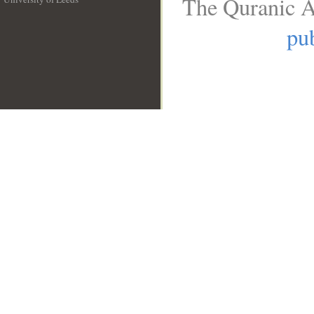
The Quranic A
__
pub