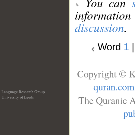
You can
information
discussion
.
Word
1
Copyright © K
quran.com
Language Research Group
The Quranic A
University of Leeds
__
pub