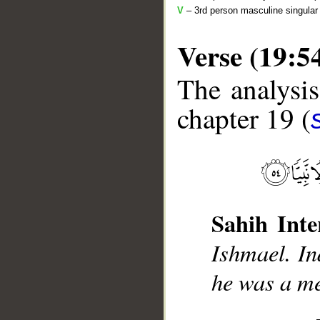
V
– 3rd person masculine singular 
Verse (19:5
The analysis
chapter 19 (
__
Sahih Inte
Ishmael. In
he was a me