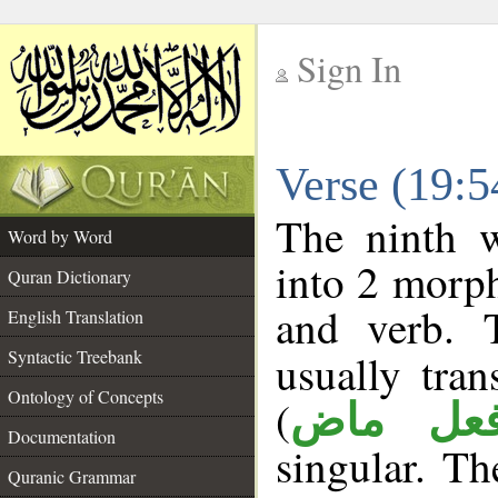
Sign In
__
Verse (19:
__
The ninth w
Word by Word
into 2 morp
Quran Dictionary
and verb. 
English Translation
Syntactic Treebank
usually tran
Ontology of Concepts
(
فعل ما
Documentation
singular. The
Quranic Grammar