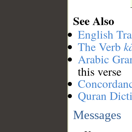
See Also
English Tra
k
The Verb
Arabic Gr
this verse
Concordan
Quran Dict
Messages