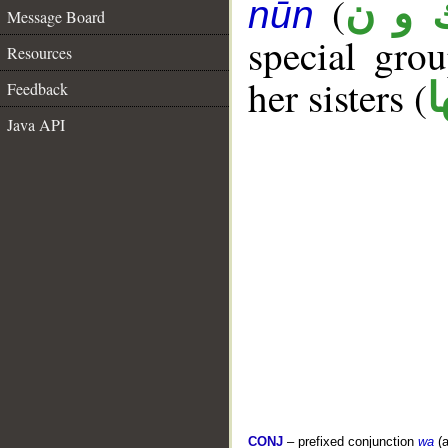
(
ك و 
nūn
Message Board
special gr
Resources
her sisters (
ك
Feedback
Java API
CONJ
– prefixed conjunction
wa
(a