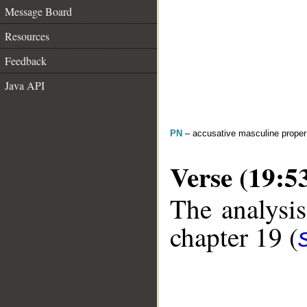
Message Board
Resources
Feedback
Java API
PN
– accusative masculine prope
Verse (19:5
The analysis
chapter 19 (