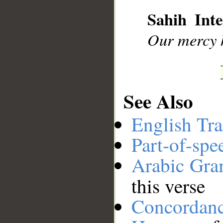
__
Sahih Inte
Our mercy h
See Also
English Tra
Part-of-spe
Arabic Gr
this verse
Concordan