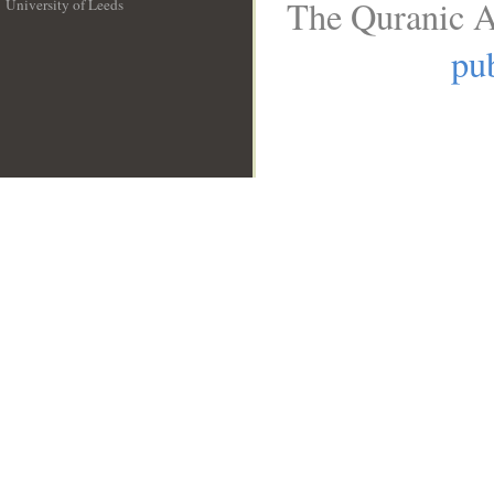
The Quranic A
University of Leeds
__
pub