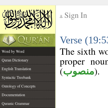
Sign In
__
Verse (19:
__
The sixth wo
Word by Word
proper noun
Quran Dictionary
(
).
منصوب
English Translation
Syntactic Treebank
Ontology of Concepts
Documentation
Quranic Grammar