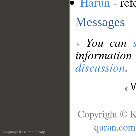
Harun
- ref
Messages
You can
information
discussion
.
W
Copyright © K
quran.com
Language Research Group