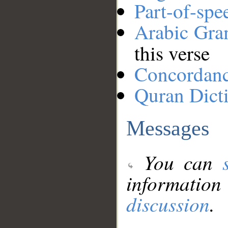
Part-of-spe
Arabic Gr
this verse
Concordan
Quran Dict
Messages
You can
information
discussion
.