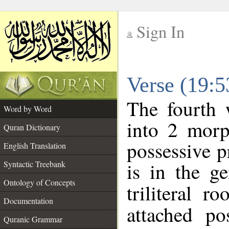
Sign In
__
Verse (19:
__
The fourth 
Word by Word
into 2 morp
Quran Dictionary
possessive 
English Translation
is in the ge
Syntactic Treebank
Ontology of Concepts
triliteral r
Documentation
attached po
Quranic Grammar