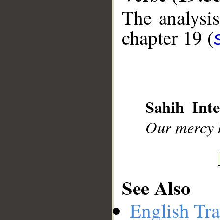
The analysis
chapter 19 (
__
Sahih Inte
Our mercy h
See Also
English Tra