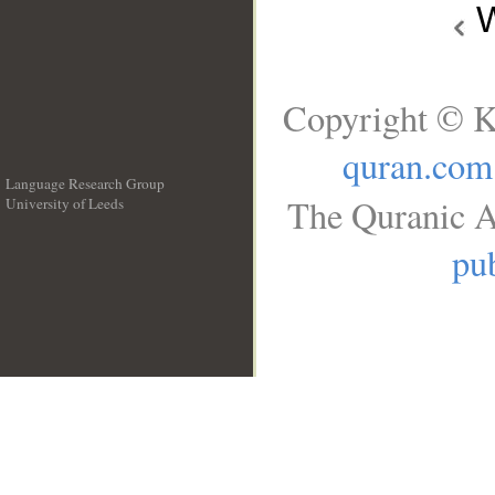
W
Copyright © K
quran.com
Language Research Group
The Quranic A
University of Leeds
__
pub