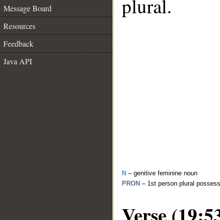
plural.
Message Board
Resources
Feedback
Java API
N
– genitive feminine noun
PRON
– 1st person plural posses
Verse (19:5