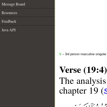
Message Board
Resources
Feedback
Java API
V
– 3rd person masculine singular 
Verse (19:4)
The analysis
chapter 19 (