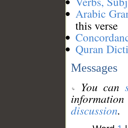
Verbs, Subj
Arabic Gr
this verse
Concordan
Quran Dict
Messages
You can
information
discussion
.