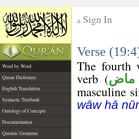
Sign In
__
Verse (19:
__
The fourth 
Word by Word
verb (
فعل
Quran Dictionary
masculine sin
English Translation
Syntactic Treebank
wāw hā nū
Ontology of Concepts
Documentation
Quranic Grammar