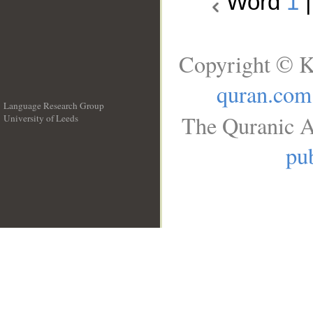
Word
1
Copyright © K
quran.com
Language Research Group
The Quranic A
University of Leeds
__
pub