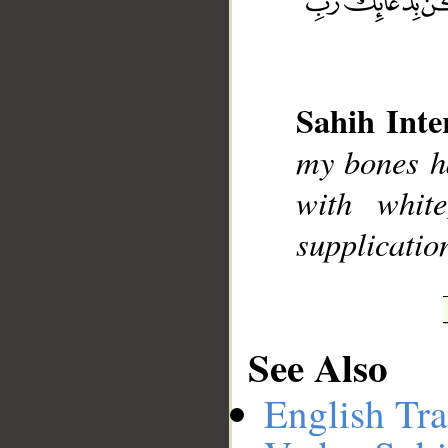
__
Sahih Inte
my bones h
with whit
supplicatio
See Also
English Tra