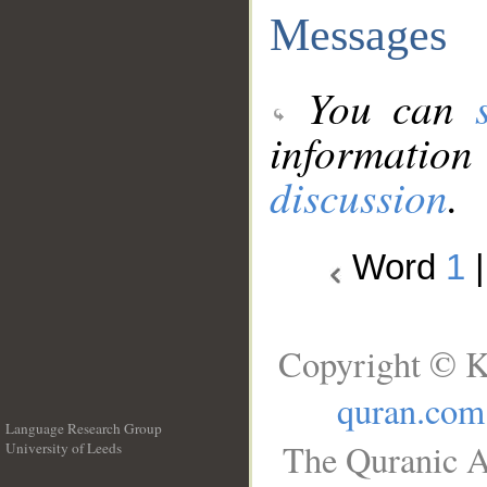
Messages
You can
information
discussion
.
Word
1
Copyright © K
quran.com
Language Research Group
The Quranic A
University of Leeds
__