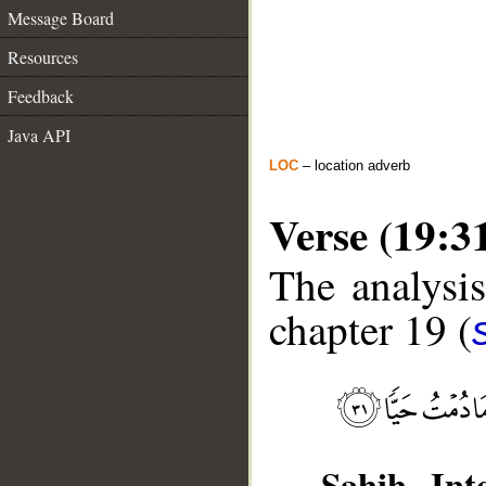
Message Board
Resources
Feedback
Java API
LOC
– location adverb
Verse (19:3
The analysis
chapter 19 (
Sahih Inte