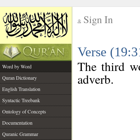
Sign In
__
Verse (19:
__
The third wo
Word by Word
adverb.
Quran Dictionary
English Translation
Syntactic Treebank
Ontology of Concepts
Documentation
Quranic Grammar