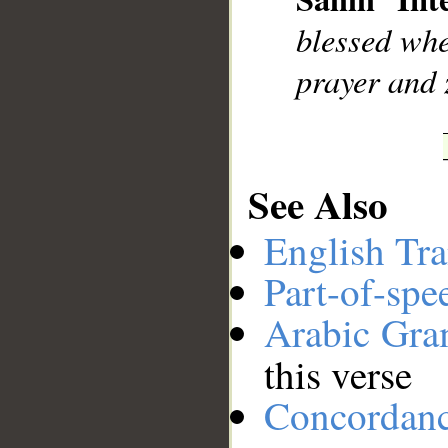
__
blessed wh
prayer and 
See Also
English Tra
Part-of-spe
Arabic Gr
this verse
Concordan