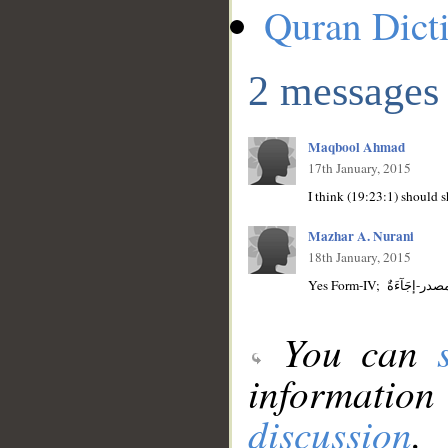
Quran Dict
2 messages
Maqbool Ahmad
17th January, 2015
I think (19:23:1) should 
Mazhar A. Nurani
18th January, 2015
You can
information
discussion
.