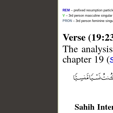
REM
– prefixed resumption particl
V
– 3rd person masculine singular 
PRON
– 3rd person feminine singu
Verse (19:2
The analysis
chapter 19 (
__
Sahih Inte