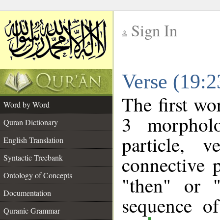
Sign In
__
Verse (19:
__
The first wo
Word by Word
3 morpholo
Quran Dictionary
particle, 
English Translation
connective 
Syntactic Treebank
Ontology of Concepts
"then" or 
Documentation
sequence of
Quranic Grammar