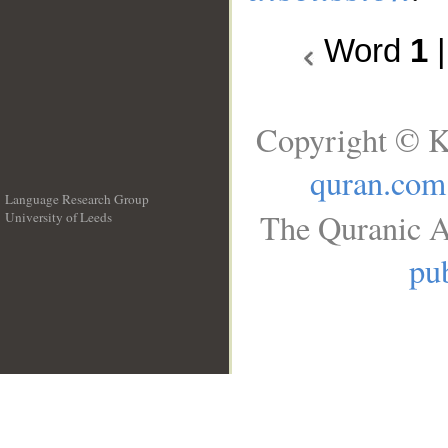
Word
1
Copyright © K
quran.com
Language Research Group
The Quranic A
University of Leeds
__
pub