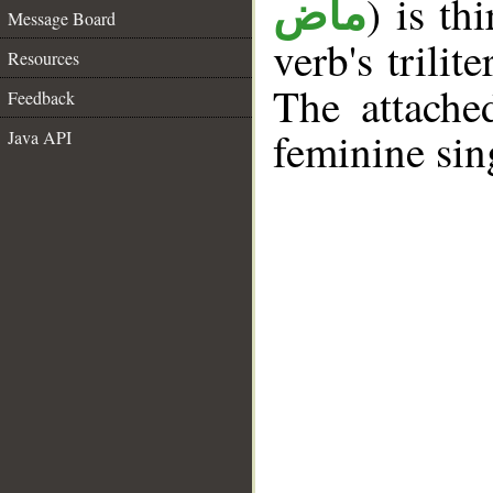
) is th
ماض
Message Board
verb's trilit
Resources
The attache
Feedback
feminine sin
Java API