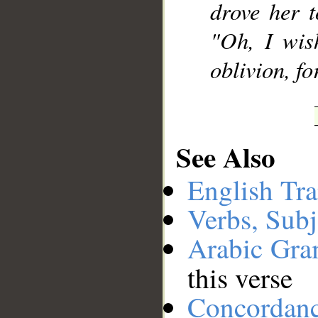
drove her t
"Oh, I wis
oblivion, fo
See Also
English Tra
Verbs, Subj
Arabic Gr
this verse
Concordan