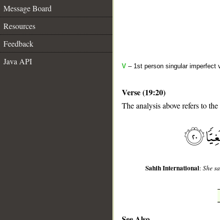
Message Board
Resources
Feedback
Java API
V
– 1st person singular imperfect 
Verse (19:20)
The analysis above refers to the
__
Sahih International
:
She sa
See Also