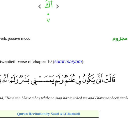
فعل م
verb, jussive mood
 twentieth verse of chapter 19 (
):
sūrat maryam
id, "How can I have a boy while no man has touched me and I have not been unch
Quran Recitation by Saad Al-Ghamadi