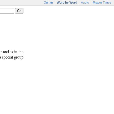
Qur'an
|
Word by Word
|
Audio
|
Prayer Times
ar and is in the
a special group