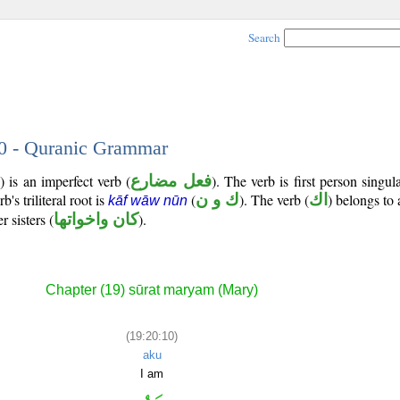
Search
10 - Quranic Grammar
 is an imperfect verb (
فعل مضارع
). The verb is first person singul
b's triliteral root is
(
ك و ن
). The verb (
اك
) belongs to 
kāf wāw nūn
 sisters (
كان واخواتها
).
Chapter (19) sūrat maryam (Mary)
(19:20:10)
aku
I am