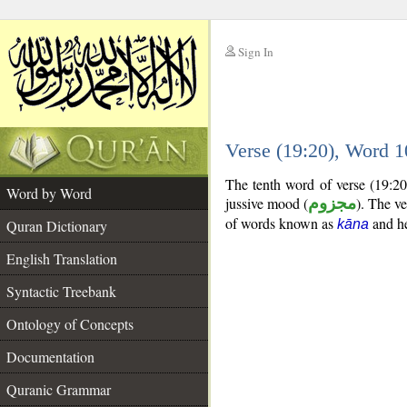
Sign In
__
Verse (19:20), Word 
__
The tenth word of verse (19:20)
Word by Word
jussive mood (
مجزوم
). The ver
of words known as
and her
Quran Dictionary
kāna
English Translation
Syntactic Treebank
Ontology of Concepts
Documentation
Quranic Grammar