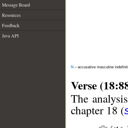
Message Board
Resources
Feedback
Java API
N
– accusative masculine indefini
Verse (18:8
The analysis
chapter 18 (