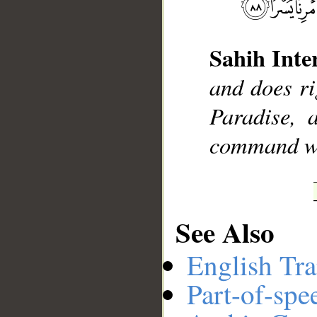
Sahih Inte
__
and does ri
Paradise, 
command wi
See Also
English Tra
Part-of-spe