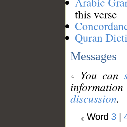
Arabic Gr
this verse
Concordan
Quran Dict
Messages
You can
information
discussion
.
Word
3
|