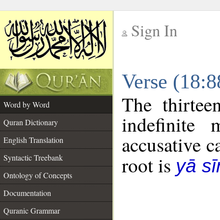
Sign In
__
Verse (18:
__
The thirtee
Word by Word
indefinite
Quran Dictionary
accusative c
English Translation
Syntactic Treebank
root is
yā sī
Ontology of Concepts
Documentation
Quranic Grammar