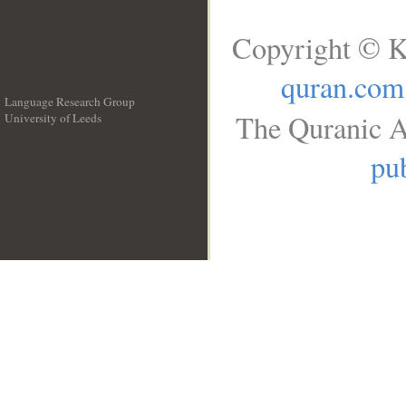
Copyright © K
quran.com
Language Research Group
The Quranic A
University of Leeds
__
pub