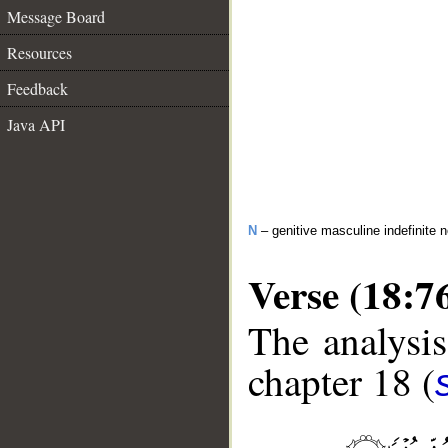
Message Board
Resources
Feedback
Java API
N
– genitive masculine indefinite 
Verse (18:7
The analysis
chapter 18 (