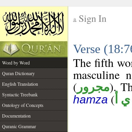
Sign In
__
Verse (18:
__
The fifth wo
Word by Word
masculine n
Quran Dictionary
(
). Th
مجرور
English Translation
Syntactic Treebank
(
ش 
hamza
Ontology of Concepts
Documentation
Quranic Grammar