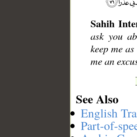
Sahih Inte
__
ask you ab
keep me as
me an excus
See Also
English Tra
Part-of-spe