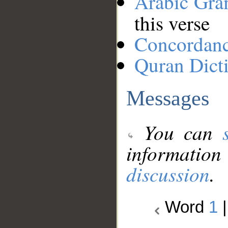
Arabic Gr
this verse
Concordan
Quran Dict
Messages
You can
information
discussion
.
Word
1