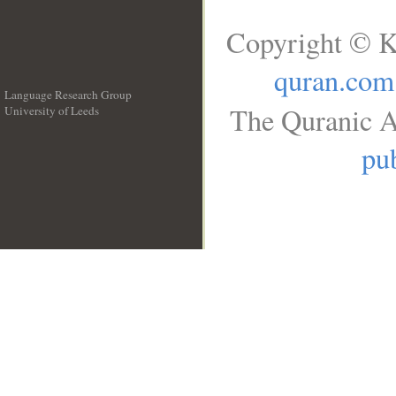
Copyright © K
quran.com
Language Research Group
The Quranic A
University of Leeds
__
pub