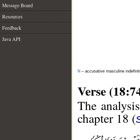
Message Board
Resources
Feedback
Java API
N
– accusative masculine indefini
Verse (18:7
The analysis
chapter 18 (