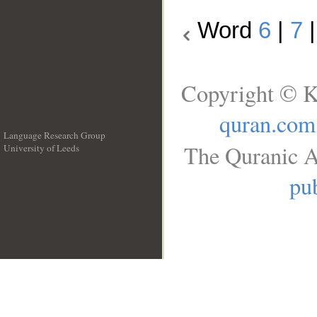
Word
6
|
7
Copyright © K
quran.com
Language Research Group
The Quranic A
University of Leeds
__
pub