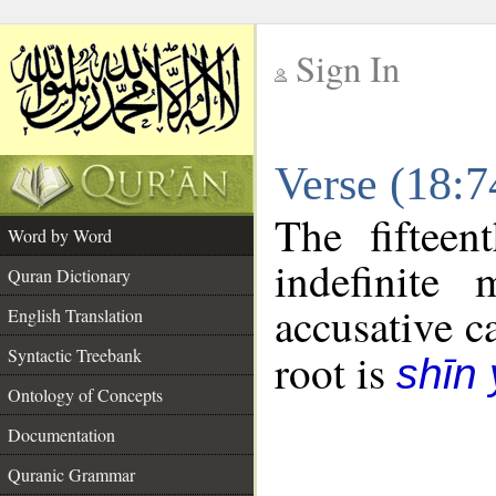
Sign In
__
Verse (18:
__
The fifteen
Word by Word
indefinite
Quran Dictionary
accusative c
English Translation
Syntactic Treebank
root is
shīn
Ontology of Concepts
Documentation
Quranic Grammar