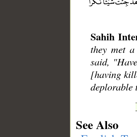
Sahih Inte
__
they met a
said, "Have
[having kil
deplorable 
See Also