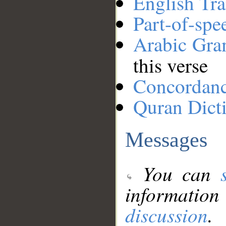
English Tra
Part-of-spe
Arabic Gr
this verse
Concordan
Quran Dict
Messages
You can
information
discussion
.