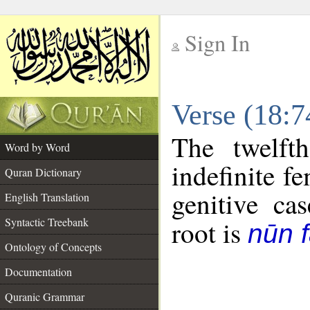
Sign In
__
Verse (18:
__
The twelft
Word by Word
indefinite f
Quran Dictionary
genitive cas
English Translation
Syntactic Treebank
root is
nūn f
Ontology of Concepts
Documentation
Quranic Grammar