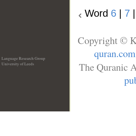
Word
6
|
7
Copyright © K
quran.com
Language Research Group
The Quranic A
University of Leeds
__
pub