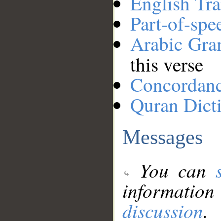
English Tra
Part-of-spe
Arabic Gr
this verse
Concordan
Quran Dict
Messages
You can
information
discussion
.