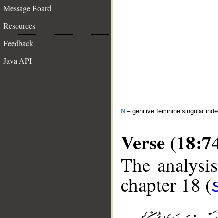
Message Board
Resources
Feedback
Java API
N
– genitive feminine singular inde
Verse (18:7
The analysis
chapter 18 (