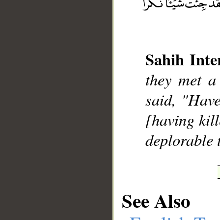
Sahih Inte
__
they met a
said, "Have
[having kil
deplorable 
See Also