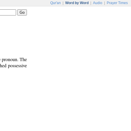
Qur'an
|
Word by Word
|
Audio
|
Prayer Times
ve pronoun. The
ched possessive