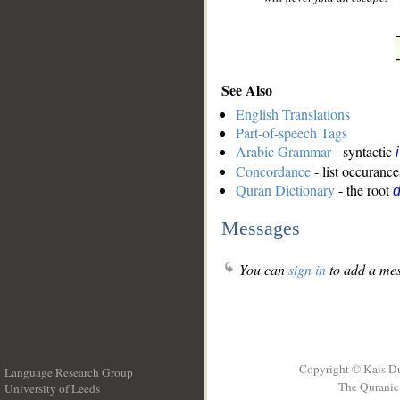
See Also
English Translations
Part-of-speech Tags
Arabic Grammar
- syntactic
Concordance
- list occurance
Quran Dictionary
- the root
Messages
You can
sign in
to add a mes
Copyright © Kais D
Language Research Group
The Quranic 
University of Leeds
__