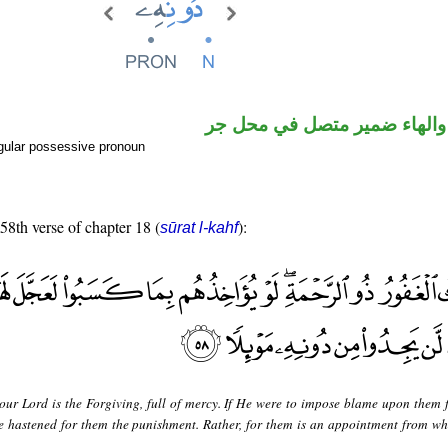
اسم مجرور والهاء ضمير متصل
gular possessive pronoun
 58th verse of chapter 18 (
):
sūrat l-kahf
our Lord is the Forgiving, full of mercy. If He were to impose blame upon them 
 hastened for them the punishment. Rather, for them is an appointment from wh