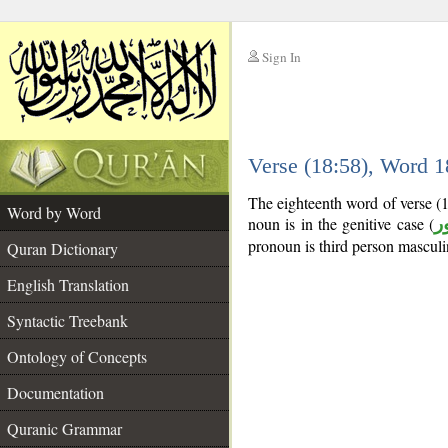
Sign In
__
Verse (18:58), Word 
__
The eighteenth word of verse (
Word by Word
noun is in the genitive case (
م
pronoun is third person masculi
Quran Dictionary
English Translation
Syntactic Treebank
Ontology of Concepts
Documentation
Quranic Grammar