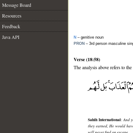
Message Board
Resources
Feedback
Java API
N
– genitive noun
PRON
– 3rd person masculine sin
Verse (18:58)
The analysis above refers to the
__
Sahih International
:
And y
they earned, He would have
will never find an escape.