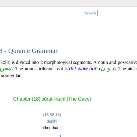
Search
18 - Quranic Grammar
18:58) is divided into 2 morphological segments. A noun and possessi
جرور
). The noun's triliteral root is
(
د و ن
). The atta
dāl wāw nūn
ne singular.
Chapter (18) sūrat l-kahf (The Cave)
(18:58:18)
dūnihi
other than it