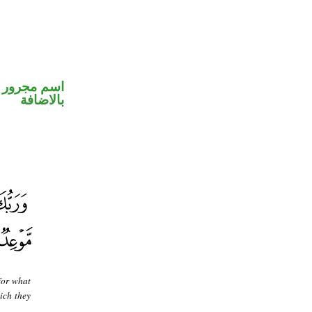
 في محل جر
بالاضافة
for what
ich they