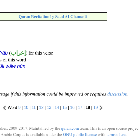
Quran Recitation by Saad Al-Ghamadi
(
إعراب
) for this verse
i'rāb
s of this word
dāl wāw nūn
sage if this information could be improved or requires
discussion
.
Word
9
|
10
|
11
|
12
|
13
|
14
|
15
|
16
|
17
|
18
|
19
ukes, 2009-2017. Maintained by the
quran.com
team. This is an open source project
Arabic Corpus is available under the
GNU public license
with
terms of use
.