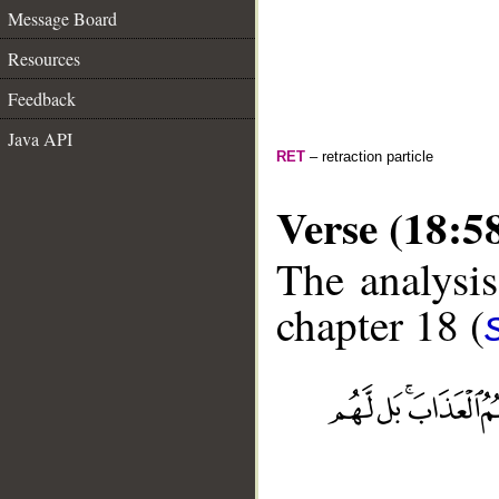
Message Board
Resources
Feedback
Java API
RET
– retraction particle
Verse (18:5
The analysis
chapter 18 (