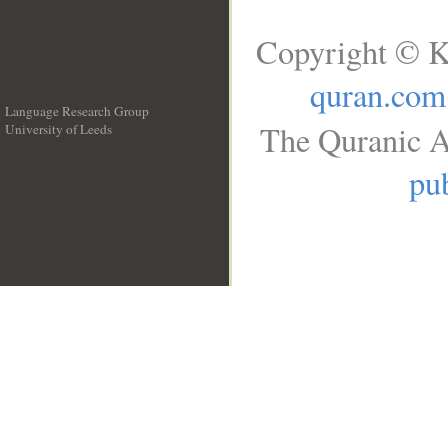
Copyright © K
quran.com
Language Research Group
The Quranic A
University of Leeds
__
pub