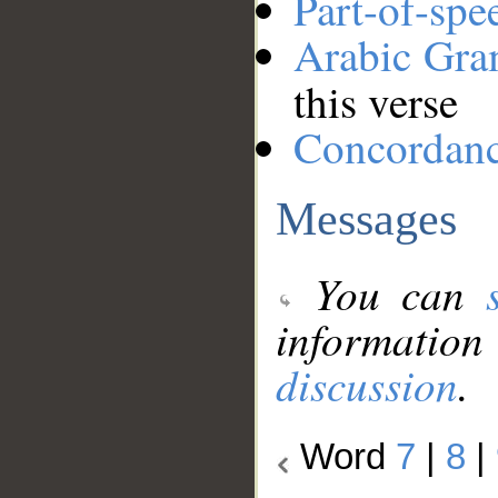
Part-of-spe
Arabic Gr
this verse
Concordan
Messages
You can
information
discussion
.
Word
7
|
8
|