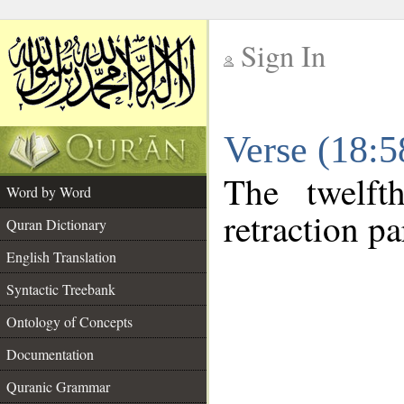
Sign In
__
Verse (18:
__
The twelft
Word by Word
retraction pa
Quran Dictionary
English Translation
Syntactic Treebank
Ontology of Concepts
Documentation
Quranic Grammar