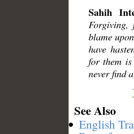
Sahih Inte
Forgiving,
__
blame upon
have haste
for them is
never find 
See Also
English Tra