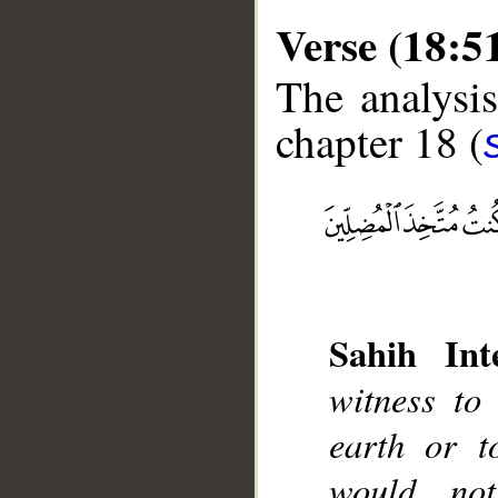
Verse (18:5
The analysis
chapter 18 (
__
Sahih Inte
witness to
earth or t
would no