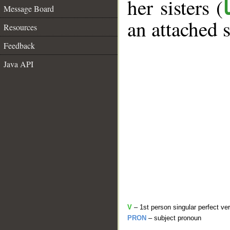
her sisters (
Message Board
an attached 
Resources
Feedback
Java API
V
– 1st person singular perfect ve
PRON
– subject pronoun