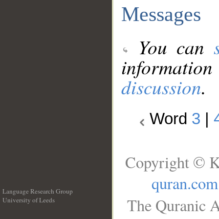
Messages
You can
information
discussion
.
Word
3
|
Copyright © K
quran.com
Language Research Group
The Quranic A
University of Leeds
__