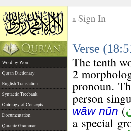
Sign In
__
Verse (18:
__
The tenth wo
Word by Word
2 morpholog
Quran Dictionary
pronoun. The
English Translation
Syntactic Treebank
person singul
Ontology of Concepts
(
wāw nūn
Documentation
a special g
Quranic Grammar