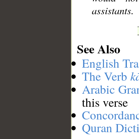
assistants.
See Also
English Tra
k
The Verb
Arabic Gr
this verse
Concordan
Quran Dict