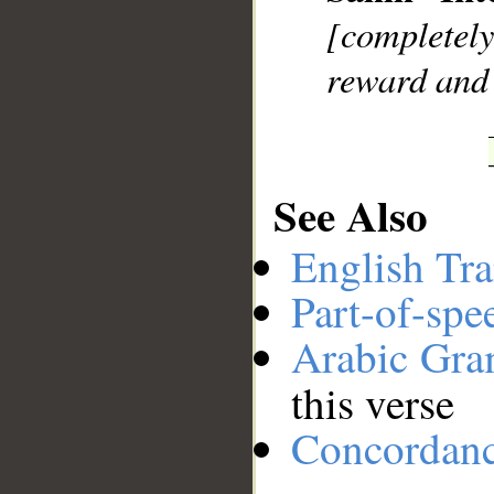
[completely
reward and 
See Also
English Tra
Part-of-spe
Arabic Gr
this verse
Concordan