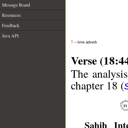
Message Board
Resources
Feedback
Java API
T
– time adverb
Verse (18:4
The analysis
chapter 18 (
Sahih Inte
__