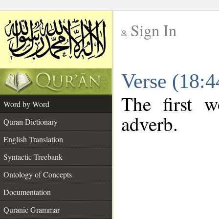
Sign In
__
Verse (18:
__
The first w
Word by Word
adverb.
Quran Dictionary
English Translation
Syntactic Treebank
Ontology of Concepts
Documentation
Quranic Grammar