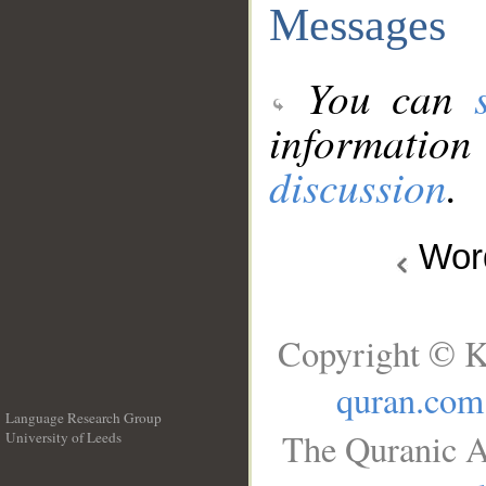
Messages
You can
information
discussion
.
Wo
Copyright © K
quran.com
Language Research Group
The Quranic A
University of Leeds
__