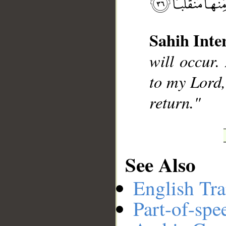
Sahih Inte
__
will occur.
to my Lord, 
return."
See Also
English Tra
Part-of-spe