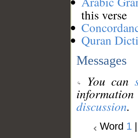
Arabic Gr
this verse
Concordan
Quran Dict
Messages
You can
information
discussion
.
Word
1