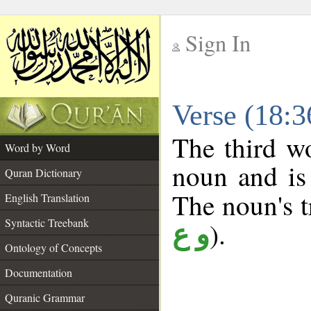
Sign In
__
Verse (18:
__
The third wo
Word by Word
noun and is 
Quran Dictionary
The noun's tr
English Translation
Syntactic Treebank
).
و ع
Ontology of Concepts
Documentation
Quranic Grammar