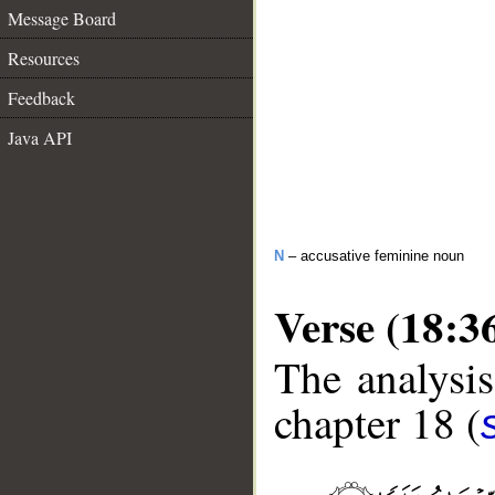
Message Board
Resources
Feedback
Java API
N
– accusative feminine noun
Verse (18:3
The analysis
chapter 18 (