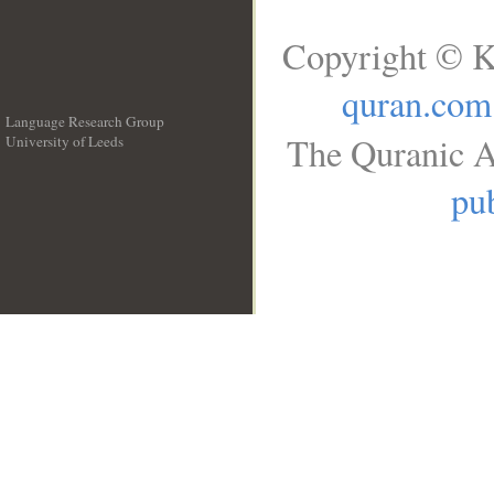
Copyright © K
quran.com
Language Research Group
The Quranic A
University of Leeds
__
pub