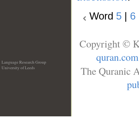
Word
5
|
6
Copyright © K
quran.com
Language Research Group
The Quranic A
University of Leeds
__
pub