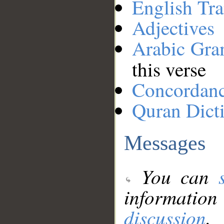
English Tra
Adjectives
Arabic Gr
this verse
Concordan
Quran Dict
Messages
You can
information
discussion
.