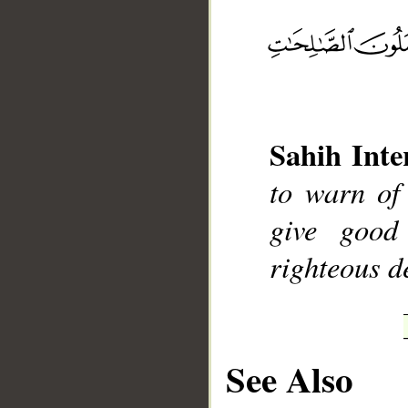
__
Sahih Inte
to warn of
give good
righteous d
See Also