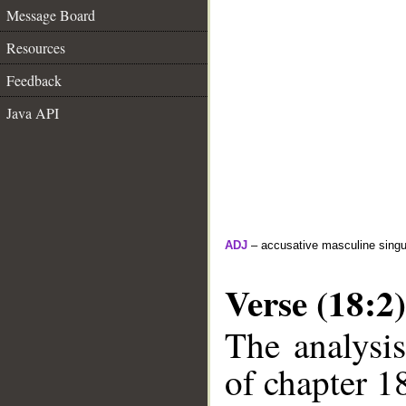
Message Board
Resources
Feedback
Java API
ADJ
– accusative masculine singula
Verse (18:2)
The analysis
of chapter 18