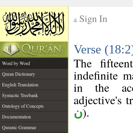
Sign In
__
Verse (18:
__
The fiftee
Word by Word
indefinite m
Quran Dictionary
in the ac
English Translation
Syntactic Treebank
adjective's t
Ontology of Concepts
).
ن
Documentation
Quranic Grammar