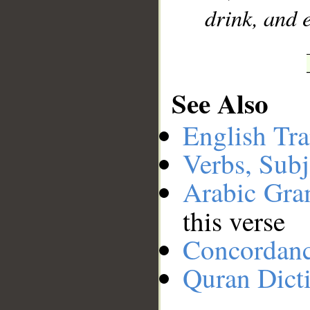
drink, and e
See Also
English Tra
Verbs, Subj
Arabic Gr
this verse
Concordan
Quran Dict