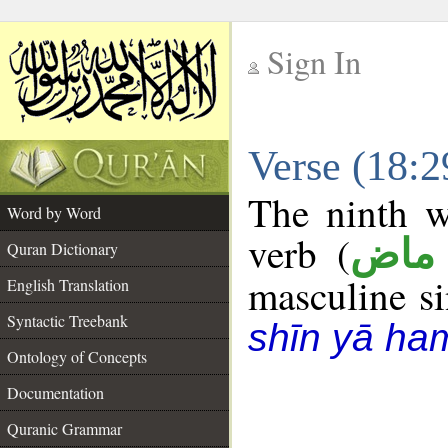
Sign In
__
Verse (18:
__
The ninth w
Word by Word
verb (
فعل
Quran Dictionary
masculine sin
English Translation
Syntactic Treebank
shīn yā ha
Ontology of Concepts
Documentation
Quranic Grammar