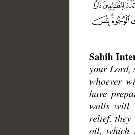
Sahih Inte
your Lord, 
__
whoever wil
have prepa
walls will
relief, they
oil, which 