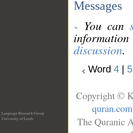
Messages
You can
information
discussion
.
Word
4
|
5
Copyright © K
quran.com
Language Research Group
The Quranic A
University of Leeds
__