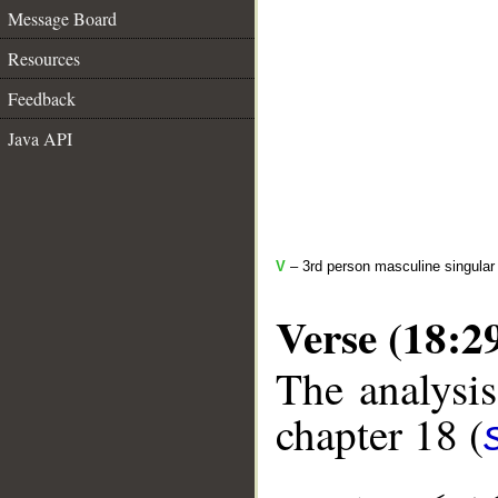
Message Board
Resources
Feedback
Java API
V
– 3rd person masculine singular 
Verse (18:2
The analysis
chapter 18 (