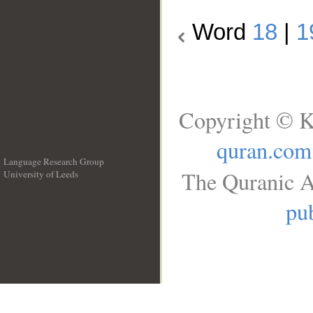
Word
18
|
1
Copyright © K
quran.com
Language Research Group
The Quranic A
University of Leeds
__
pub