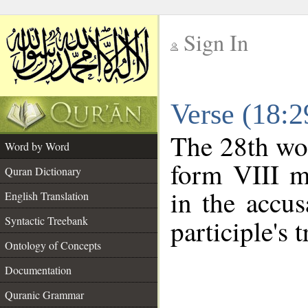
Sign In
__
Verse (18:
__
The 28th wor
Word by Word
form VIII ma
Quran Dictionary
in the accus
English Translation
Syntactic Treebank
participle's t
Ontology of Concepts
Documentation
Quranic Grammar