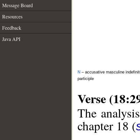
Message Board
Resources
Feedback
Java API
N
– accusative masculine indefinit
participle
Verse (18:2
The analysis
chapter 18 (