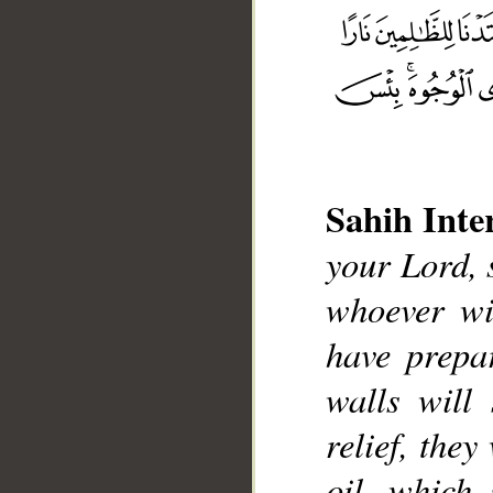
Sahih Inte
your Lord, 
whoever wil
have prepa
walls will
__
relief, they
oil, which 