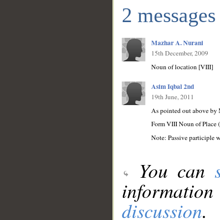
2 messages
Mazhar A. Nurani
15th December, 2009
Noun of location [VIII]
Asim Iqbal 2nd
19th June, 2011
As pointed out above by 
Form VIII Noun of Place 
Note: Passive participle w
You can
information
discussion
.