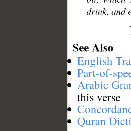
drink, and e
See Also
English Tra
Part-of-spe
Arabic Gr
this verse
Concordan
Quran Dict