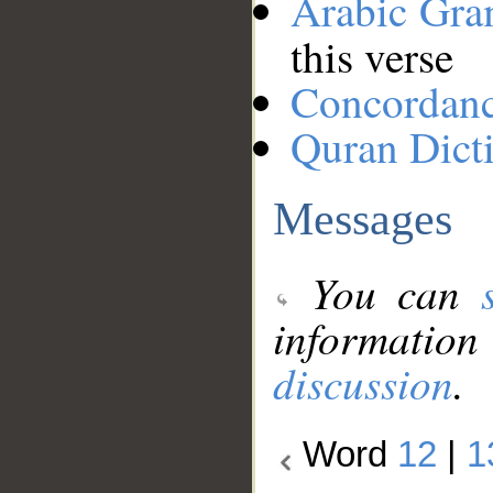
Arabic Gr
this verse
Concordan
Quran Dict
Messages
You can
information
discussion
.
Word
12
|
1