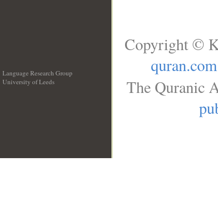
Copyright © K
quran.com
Language Research Group
The Quranic A
University of Leeds
__
pub