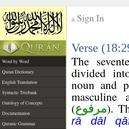
Sign In
__
Verse (18:
__
The sevent
Word by Word
divided in
Quran Dictionary
noun and p
English Translation
masculine 
Syntactic Treebank
Ontology of Concepts
(
). T
مرفوع
Documentation
rā dāl qā
Quranic Grammar