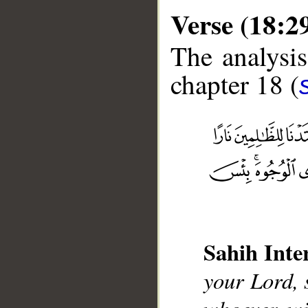
Verse (18:2
The analysis
chapter 18 (
__
Sahih Inte
your Lord, 