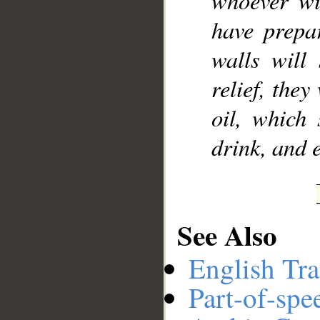
whoever wil
have prepa
walls will
relief, they
oil, which 
drink, and e
See Also
English Tra
Part-of-spe