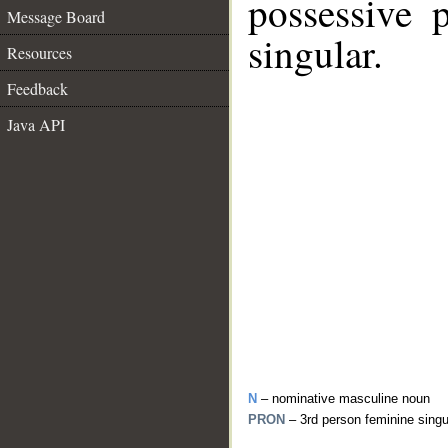
possessive 
Message Board
singular.
Resources
Feedback
Java API
N
– nominative masculine noun
PRON
– 3rd person feminine sing