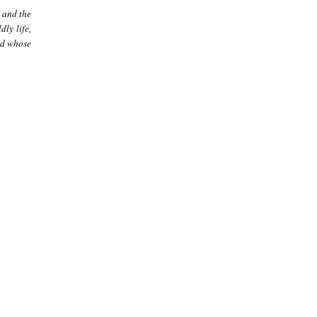
 and the
ly life,
nd whose