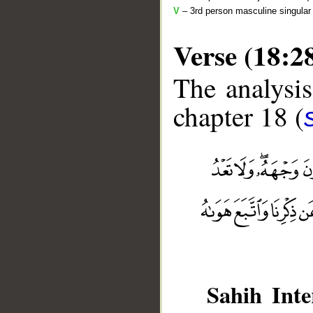
V
– 3rd person masculine singular 
Verse (18:2
The analysis
chapter 18 (
__
Sahih Inte