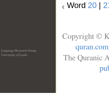
Word
20
|
2
Copyright © K
quran.com
Language Research Group
The Quranic A
University of Leeds
__
pub