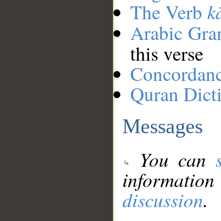
k
The Verb
Arabic Gr
this verse
Concordan
Quran Dict
Messages
You can
information
discussion
.