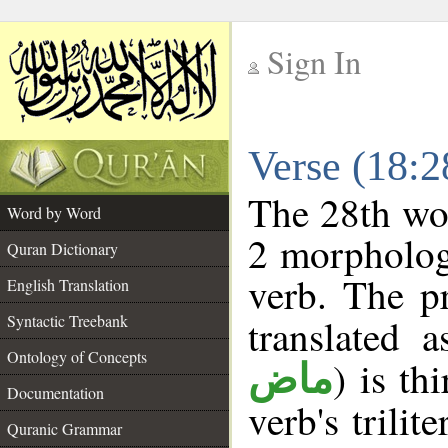
Sign In
__
Verse (18:
__
The 28th wor
Word by Word
2 morpholog
Quran Dictionary
verb. The p
English Translation
Syntactic Treebank
translated 
Ontology of Concepts
) is th
ماض
Documentation
verb's trilit
Quranic Grammar