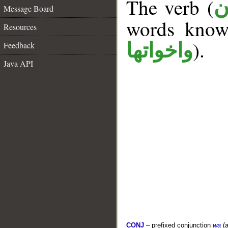
The verb (
ك
Message Board
words kno
Resources
).
واخواتها
Feedback
Java API
CONJ
– prefixed conjunction
wa
(a