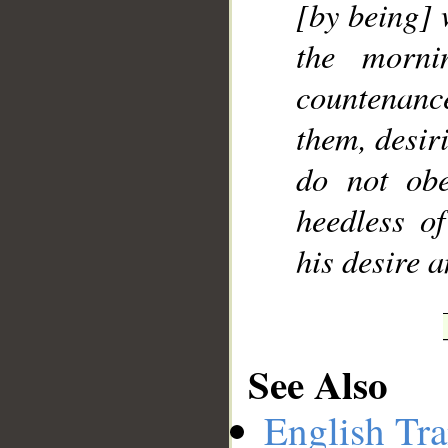
[by being] 
the morni
countenanc
them, desir
do not ob
heedless o
his desire a
See Also
English Tra