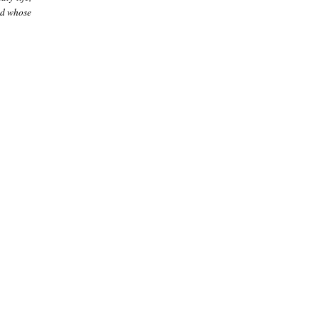
nd whose