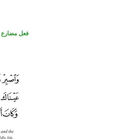
ضارع مجزوم
 and the
ly life,