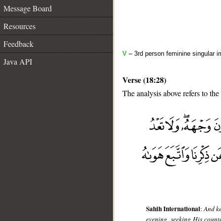
Message Board
Resources
Feedback
V
– 3rd person feminine singular i
Java API
Verse (18:28)
The analysis above refers to the
__
Sahih International
:
And ke
evening, seeking His count