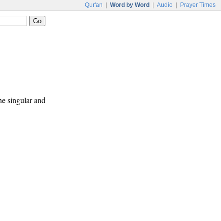
Qur'an
|
Word by Word
|
Audio
|
Prayer Times
ne singular and