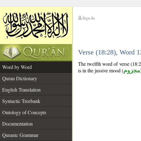
Sign In
__
Verse (18:28), Word 
__
The twelfth word of verse (18:28
Word by Word
is in the jussive mood (
مجزوم
Quran Dictionary
English Translation
Syntactic Treebank
Ontology of Concepts
Documentation
Quranic Grammar