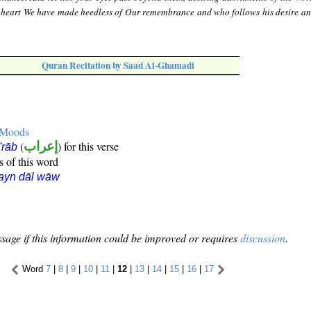
 heart We have made heedless of Our remembrance and who follows his desire a
Quran Recitation by Saad Al-Ghamadi
e Moods
(
إعراب
) for this verse
i'rāb
s of this word
ayn dāl wāw
sage if this information could be improved or requires
discussion
.
Word
7
|
8
|
9
|
10
|
11
|
12
|
13
|
14
|
15
|
16
|
17