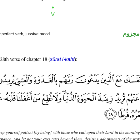
فعل م
mperfect verb, jussive mood
 28th verse of chapter 18 (
):
sūrat l-kahf
ep yourself patient [by being] with those who call upon their Lord in the morning
enance. And let not your eyes pass beyond them, desiring adornments of the world