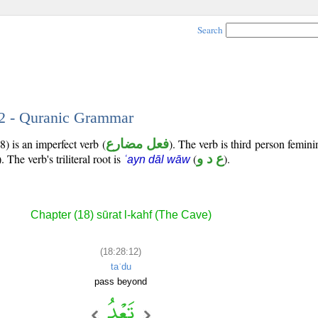
Search
12 - Quranic Grammar
) is an imperfect verb (
فعل مضارع
). The verb is third person femini
). The verb's triliteral root is
(
ع د و
).
ʿayn dāl wāw
Chapter (18) sūrat l-kahf (The Cave)
(18:28:12)
taʿdu
pass beyond