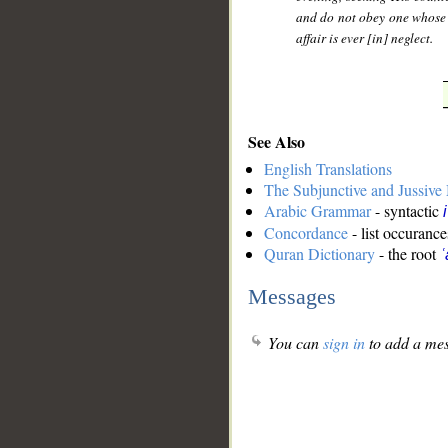
and do not obey one whose
affair is ever [in] neglect.
See Also
English Translations
The Subjunctive and Jussiv
Arabic Grammar
- syntactic
Concordance
- list occurance
Quran Dictionary
- the root
ʿ
Messages
You can
sign in
to add a mes