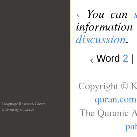
You can
information
discussion
.
Word
2
|
Copyright © K
quran.com
Language Research Group
The Quranic A
University of Leeds
__
pub