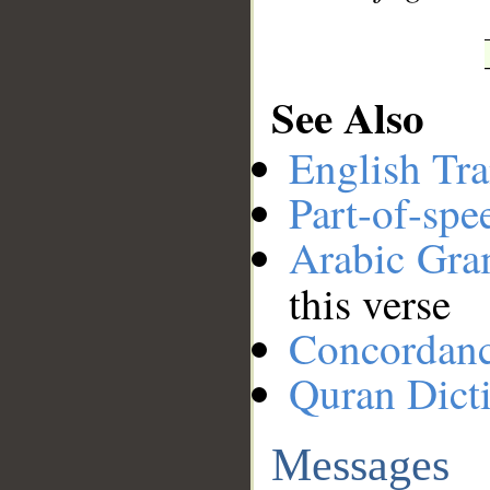
See Also
English Tra
Part-of-spe
Arabic Gr
this verse
Concordan
Quran Dict
Messages