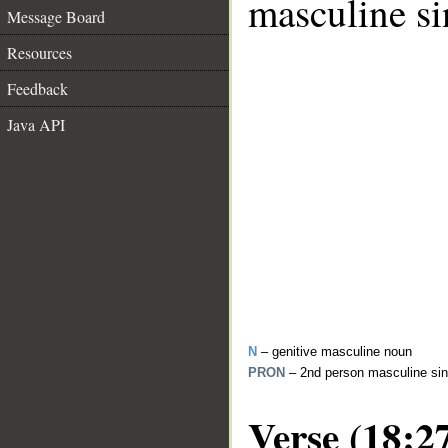
masculine si
Message Board
Resources
Feedback
Java API
N
– genitive masculine noun
PRON
– 2nd person masculine sin
Verse (18:2