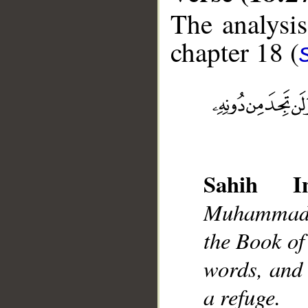
The analysis
chapter 18 (
__
Sahih Int
Muhammad],
the Book of
words, and 
a refuge.