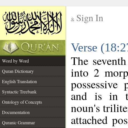
Sign In
__
Verse (18:
__
The seventh
Word by Word
into 2 morp
Quran Dictionary
possessive 
English Translation
and is in t
Syntactic Treebank
Ontology of Concepts
noun's trilit
Documentation
attached po
Quranic Grammar