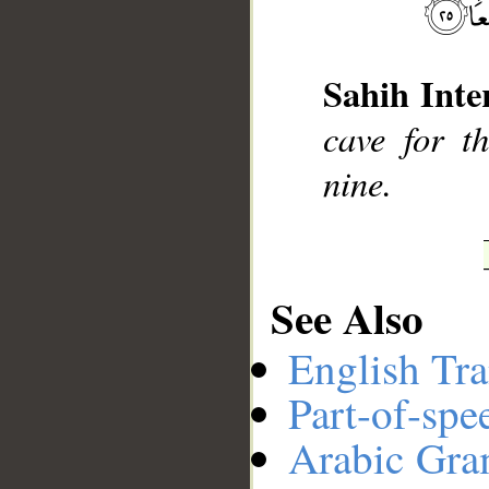
__
Sahih Inte
cave for t
nine.
See Also
English Tra
Part-of-spe
Arabic Gr