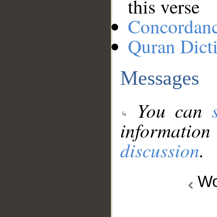
this verse
Concordan
Quran Dict
Messages
You can
information
discussion
.
Wo