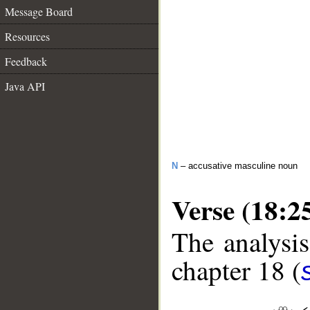
Message Board
Resources
Feedback
Java API
N
– accusative masculine noun
Verse (18:2
The analysis
chapter 18 (