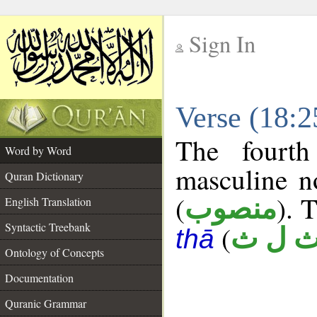
Sign In
__
Verse (18:
__
The fourth
Word by Word
masculine n
Quran Dictionary
(
). 
منصوب
English Translation
Syntactic Treebank
(
ث ل 
thā
Ontology of Concepts
Documentation
Quranic Grammar