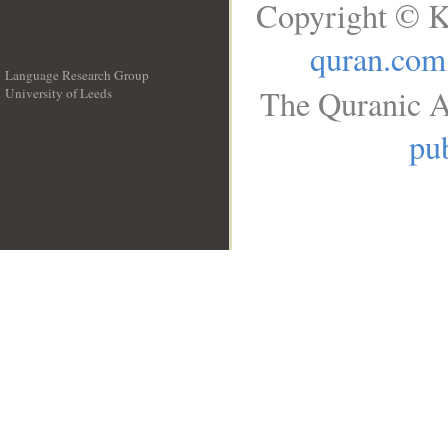
Copyright © K
quran.com
Language Research Group
The Quranic A
University of Leeds
__
pub