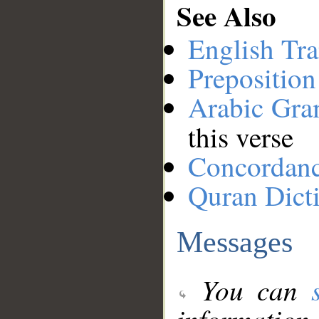
See Also
English Tra
Preposition
Arabic Gr
this verse
Concordan
Quran Dict
Messages
You can
information