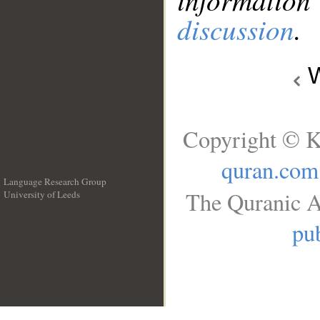
discussion
.
W
Copyright © K
quran.com
Language Research Group
The Quranic A
University of Leeds
__
pub