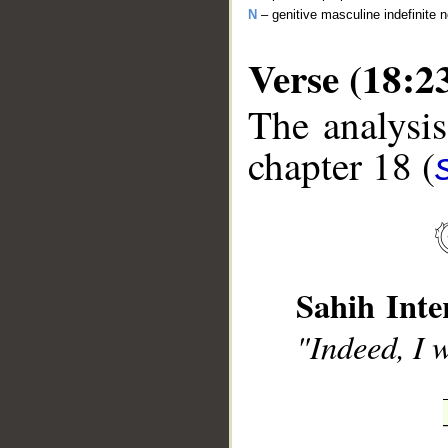
N
– genitive masculine indefinite 
Verse (18:2
The analysis
chapter 18 (
__
Sahih Inte
"Indeed, I 