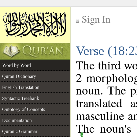
Sign In
__
Verse (18:
__
The third wo
Word by Word
2 morpholog
Quran Dictionary
noun. The p
English Translation
Syntactic Treebank
translated 
Ontology of Concepts
masculine an
Documentation
The noun's t
Quranic Grammar