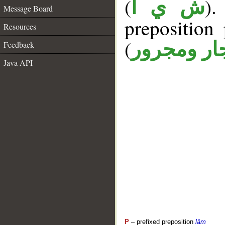
(
).
ش ي أ
Message Board
prepositio
Resources
(
جار ومجرو
Feedback
Java API
P
– prefixed preposition
lām