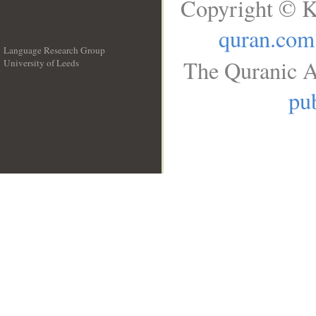
Copyright © K
quran.com
Language Research Group
The Quranic A
University of Leeds
__
pub