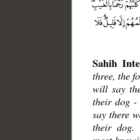
Sahih Inte
three, the f
will say th
__
their dog -
say there w
their dog
most knowi