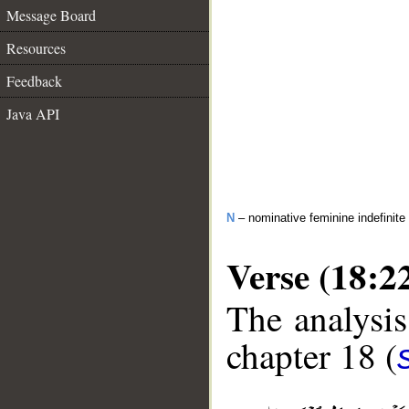
Message Board
Resources
Feedback
Java API
N
– nominative feminine indefinite
Verse (18:2
The analysis
chapter 18 (