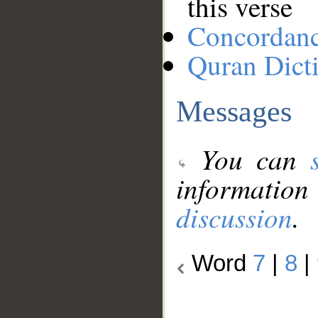
this verse
Concordan
Quran Dict
Messages
You can
information
discussion
.
Word
7
|
8
|