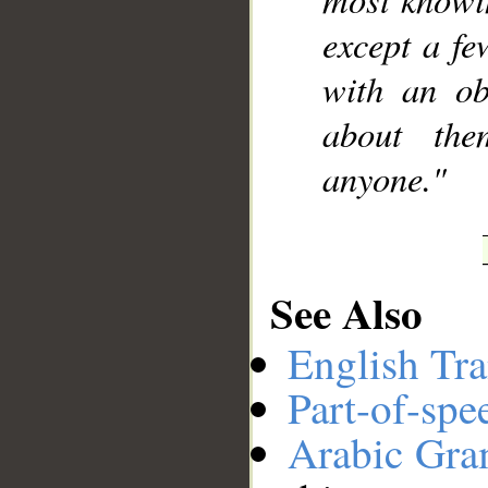
except a fe
with an ob
about the
anyone."
See Also
English Tra
Part-of-spe
Arabic Gr