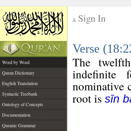
Sign In
__
Verse (18:
__
The twelft
Word by Word
indefinite
Quran Dictionary
nominative c
English Translation
Syntactic Treebank
root is
sīn b
Ontology of Concepts
Documentation
Quranic Grammar