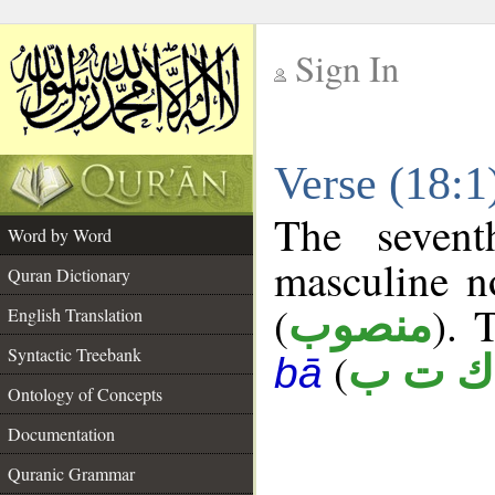
Sign In
__
Verse (18:
__
The sevent
Word by Word
masculine n
Quran Dictionary
(
). 
منصوب
English Translation
Syntactic Treebank
(
ك ت ب
bā
Ontology of Concepts
Documentation
Quranic Grammar