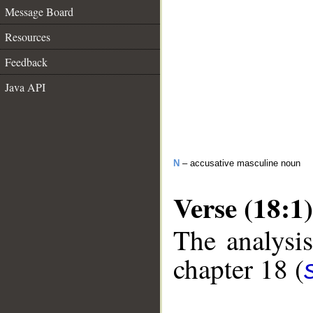
Message Board
Resources
Feedback
Java API
N
– accusative masculine noun
Verse (18:1)
The analysis
chapter 18 (