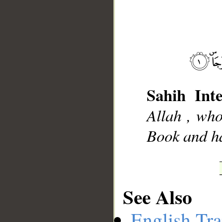
__
Sahih Inte
Allah , wh
Book and ha
See Also
English Tra