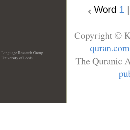
Word
1
Copyright © K
quran.com
Language Research Group
The Quranic A
University of Leeds
__
pub