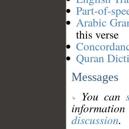
Part-of-spe
Arabic Gr
this verse
Concordan
Quran Dict
Messages
You can
information
discussion
.