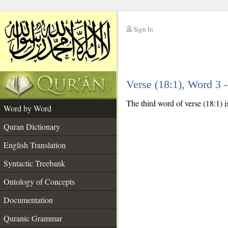
Sign In
__
Verse (18:1), Word 3
__
The third word of verse (18:1) i
Word by Word
Quran Dictionary
English Translation
Syntactic Treebank
Ontology of Concepts
Documentation
Quranic Grammar