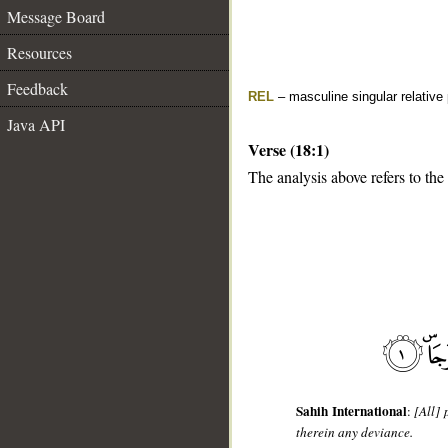
Message Board
Resources
Feedback
REL
– masculine singular relative
Java API
Verse (18:1)
The analysis above refers to the 
__
Sahih International
:
[All]
therein any deviance.