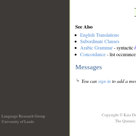
See Also
English Translations
Subordinate Clauses
Arabic Grammar
- syntactic
Concordance
- list occurance
Messages
You can
sign in
to add a mes
Copyright © Kais D
Language Research Group
The Quranic 
University of Leeds
__