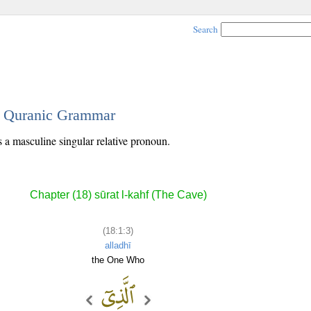
Search
 - Quranic Grammar
s a masculine singular relative pronoun.
Chapter (18) sūrat l-kahf (The Cave)
(18:1:3)
alladhī
the One Who