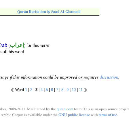
Quran Recitation by Saad Al-Ghamadi
(
إعراب
) for this verse
i'rāb
s of this word
sage if this information could be improved or requires
discussion
.
Word
1
|
2
|
3
|
4
|
5
|
6
|
7
|
8
|
9
|
10
|
11
ukes, 2009-2017. Maintained by the
quran.com
team. This is an open source project
Arabic Corpus is available under the
GNU public license
with
terms of use
.