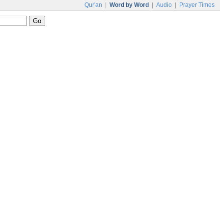
Qur'an
|
Word by Word
|
Audio
|
Prayer Times