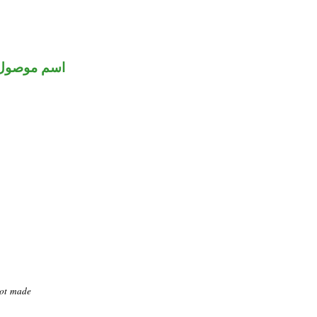
اسم موصول
not made