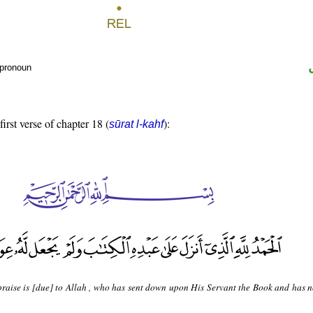
 pronoun
first verse of chapter 18 (
):
sūrat l-kahf
 praise is [due] to Allah , who has sent down upon His Servant the Book and has 