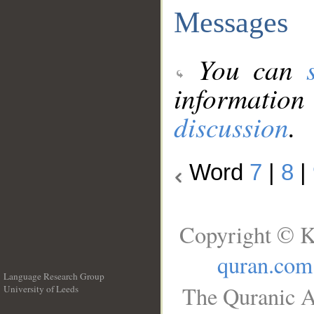
Messages
You can
information
discussion
.
Word
7
|
8
|
Copyright © K
quran.com
Language Research Group
The Quranic A
University of Leeds
__