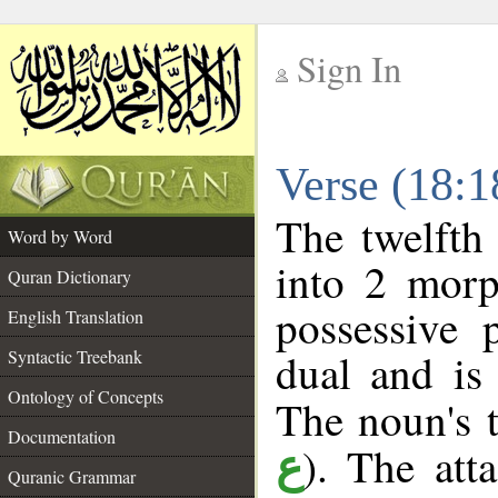
Sign In
__
Verse (18:
__
The twelfth
Word by Word
into 2 morp
Quran Dictionary
possessive 
English Translation
dual and is
Syntactic Treebank
Ontology of Concepts
The noun's t
Documentation
). The att
ع
Quranic Grammar