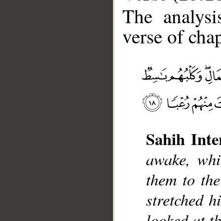
The analysi
verse of chap
__
Sahih Inte
awake, whi
them to the
stretched h
looked at t