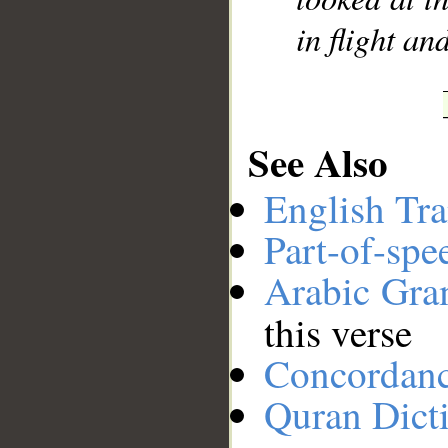
in flight an
See Also
English Tra
Part-of-spe
Arabic Gr
this verse
Concordan
Quran Dict