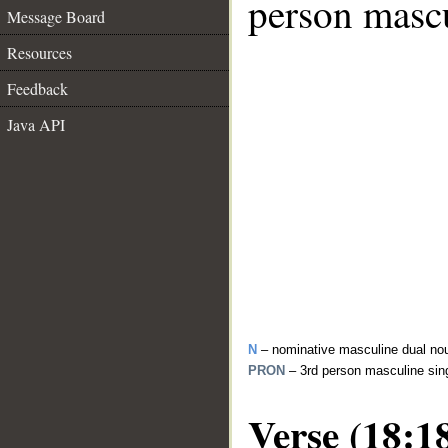
person mascu
Message Board
Resources
Feedback
Java API
N
– nominative masculine dual no
PRON
– 3rd person masculine sin
Verse (18:1