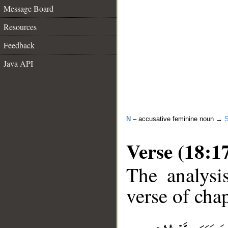
Message Board
Resources
Feedback
Java API
N
– accusative feminine noun →
Verse (18:1
The analysi
verse of chap