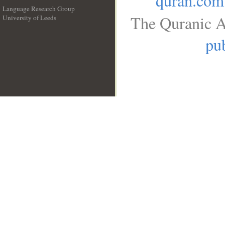
quran.com
Language Research Group
The Quranic A
University of Leeds
__
pub