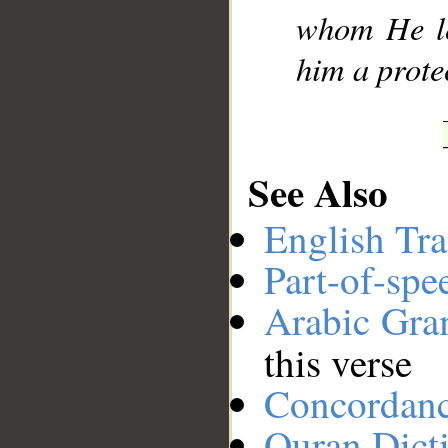
whom He lea
him a prote
See Also
English Tra
Part-of-spe
Arabic Gr
this verse
Concordan
Quran Dict