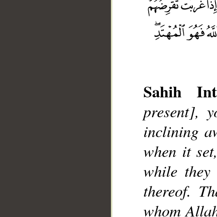
Sahih Int
present], 
inclining a
__
when it set
while they
thereof. T
whom Allah 