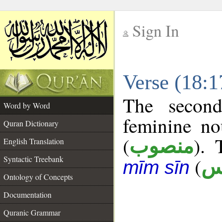
Sign In
__
Verse (18:
__
The second
Word by Word
feminine no
Quran Dictionary
(
). 
منصوب
English Translation
Syntactic Treebank
(
ش
mīm sīn
Ontology of Concepts
Documentation
Quranic Grammar