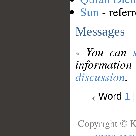
Sun
- refer
Messages
You can
information
discussion
.
Word
1
Copyright © K