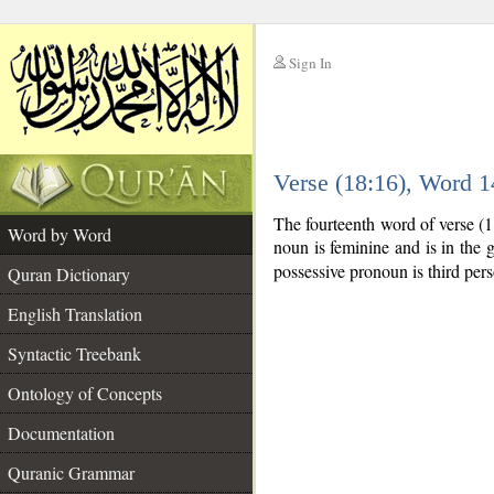
Sign In
__
Verse (18:16), Word 
__
The fourteenth word of verse (
Word by Word
noun is feminine and is in the g
possessive pronoun is third per
Quran Dictionary
English Translation
Syntactic Treebank
Ontology of Concepts
Documentation
Quranic Grammar