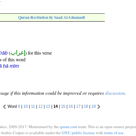
."
Quran Recitation by Saad Al-Ghamadi
(
إعراب
) for this verse
i'rāb
s of this word
ā ḥā mīm
sage if this information could be improved or requires
discussion
.
Word
9
|
10
|
11
|
12
|
13
|
14
|
15
|
16
|
17
|
18
|
19
ukes, 2009-2017. Maintained by the
quran.com
team. This is an open source project
Arabic Corpus is available under the
GNU public license
with
terms of use
.