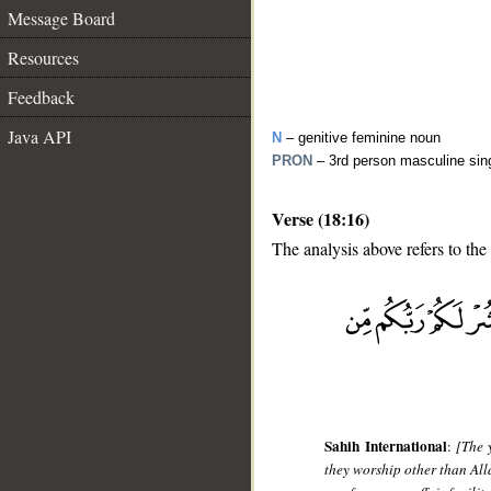
Message Board
Resources
Feedback
Java API
N
– genitive feminine noun
PRON
– 3rd person masculine sin
Verse (18:16)
The analysis above refers to the
__
Sahih International
:
[The 
they worship other than Alla