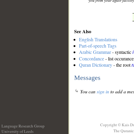
you from your affair facility
See Also
English Translations
Part-of-speech Tags
Arabic Grammar
- syntactic
Concordance
- list occurance
Quran Dictionary
- the root
r
Messages
You can
sign in
to add a mes
Copyright © Kais D
Language Research Group
The Quranic 
University of Leeds
__