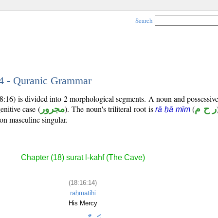
Search
14 - Quranic Grammar
18:16) is divided into 2 morphological segments. A noun and possessi
enitive case (
مجرور
). The noun's triliteral root is
(
ر ح م
rā ḥā mīm
son masculine singular.
Chapter (18) sūrat l-kahf (The Cave)
(18:16:14)
raḥmatihi
His Mercy