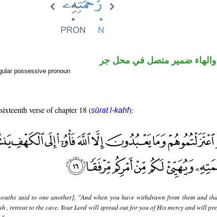
اسم مجرور والهاء ضمير متصل
gular possessive pronoun
 sixteenth verse of chapter 18 (
):
sūrat l-kahf
youths said to one another], "And when you have withdrawn from them and th
h , retreat to the cave. Your Lord will spread out for you of His mercy and will pr