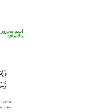
 في محل جر
بالاضافة
at which
epare for