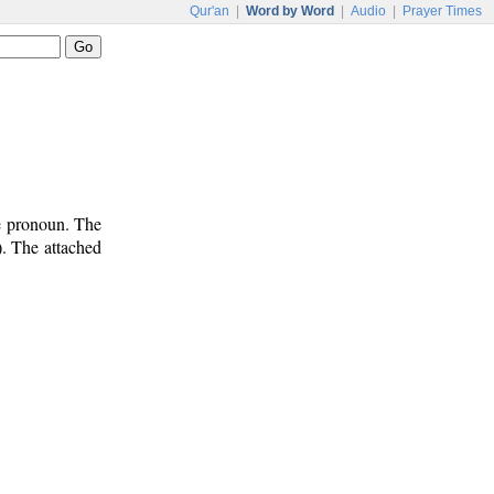
Qur'an
|
Word by Word
|
Audio
|
Prayer Times
ve pronoun. The
). The attached