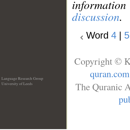
information
discussion
.
Word
4
|
5
Copyright © K
quran.com
Language Research Group
The Quranic A
University of Leeds
__
pub