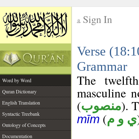
Sign In
__
Verse (18:1
__
Grammar
The twelft
Word by Word
masculine n
Quran Dictionary
(
). 
منصوب
English Translation
Syntactic Treebank
(
ي و م
mīm
Ontology of Concepts
Documentation