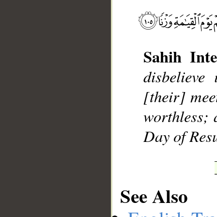
Sahih Inte
disbelieve
[their] mee
__
worthless; 
Day of Resu
See Also