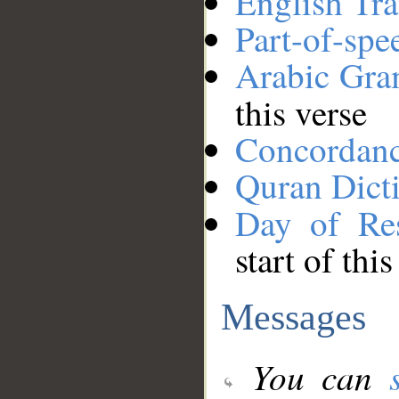
English Tra
Part-of-spe
Arabic Gr
this verse
Concordan
Quran Dict
Day of Res
start of thi
Messages
You can