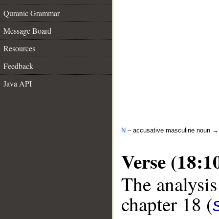
Quranic Grammar
Message Board
Resources
Feedback
Java API
N
– accusative masculine noun 
Verse (18:1
The analysis
chapter 18 (