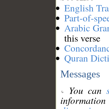
English Tra
Part-of-spe
Arabic Gr
this verse
Concordan
Quran Dict
Messages
You can
information