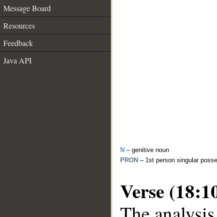
Message Board
Resources
Feedback
Java API
N
– genitive noun
PRON
– 1st person singular poss
Verse (18:1
The analysis