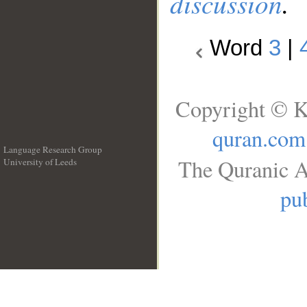
discussion
.
Word
3
|
Copyright © K
quran.com
Language Research Group
The Quranic A
University of Leeds
__
pub