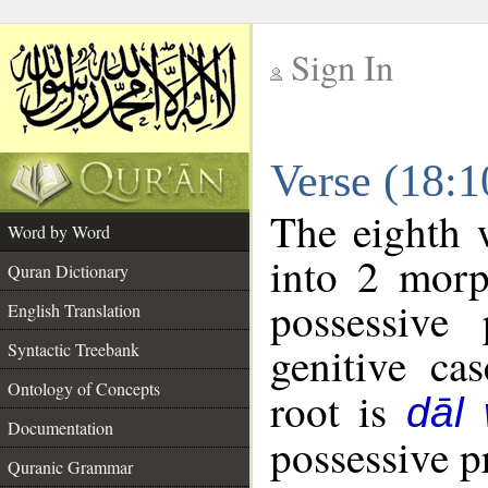
Sign In
__
Verse (18:
__
The eighth 
Word by Word
into 2 morp
Quran Dictionary
possessive
English Translation
genitive cas
Syntactic Treebank
Ontology of Concepts
root is
dāl
Documentation
possessive pr
Quranic Grammar