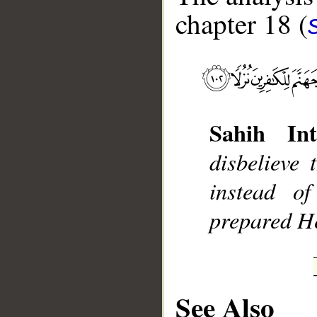
chapter 18 (
__
Sahih Int
disbelieve 
instead o
prepared He
See Also