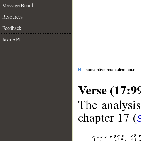
Message Board
Resources
Feedback
Java API
N
– accusative masculine noun
Verse (17:9
The analysis
chapter 17 (