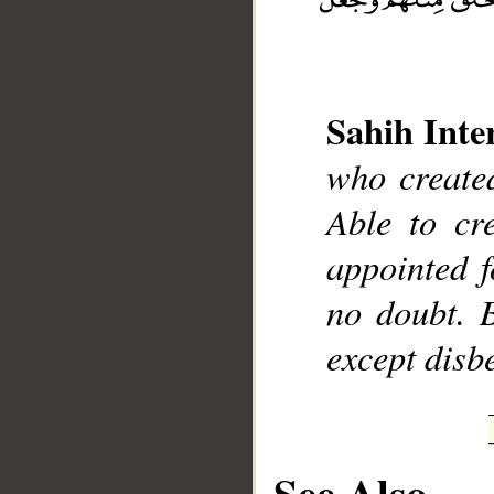
Sahih Inte
who created
__
Able to cr
appointed f
no doubt. 
except disbe
See Also