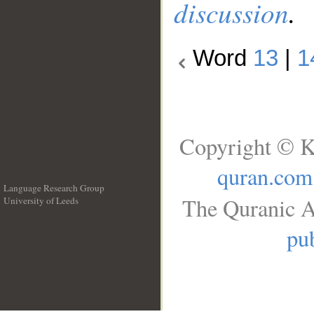
discussion
.
Word
13
|
1
Copyright © K
quran.com
Language Research Group
The Quranic A
University of Leeds
__
pub