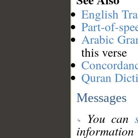
English Tra
Part-of-spe
Arabic Gr
this verse
Concordan
Quran Dict
Messages
You can
information