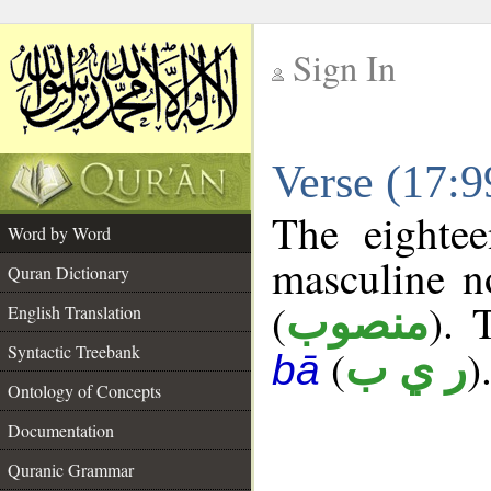
Sign In
__
Verse (17:
__
The eightee
Word by Word
masculine n
Quran Dictionary
(
). 
منصوب
English Translation
Syntactic Treebank
(
)
ر ي ب
bā
Ontology of Concepts
Documentation
Quranic Grammar