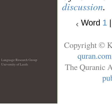
discussion
.
Word
1
Copyright © K
quran.com
Language Research Group
The Quranic A
University of Leeds
__
pub