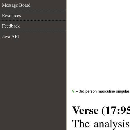
Message Board
Resources
Feedback
Java API
V
– 3rd person masculine singular 
Verse (17:9
The analysis