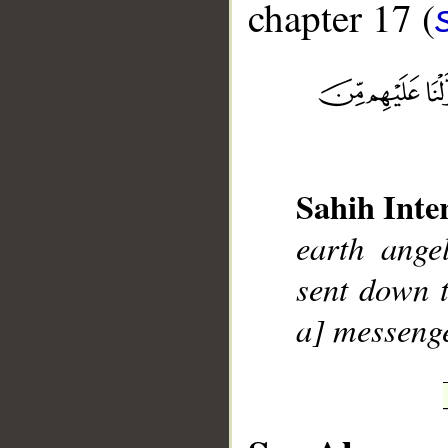
chapter 17 (
__
Sahih Inte
earth ange
sent down 
a] messenge