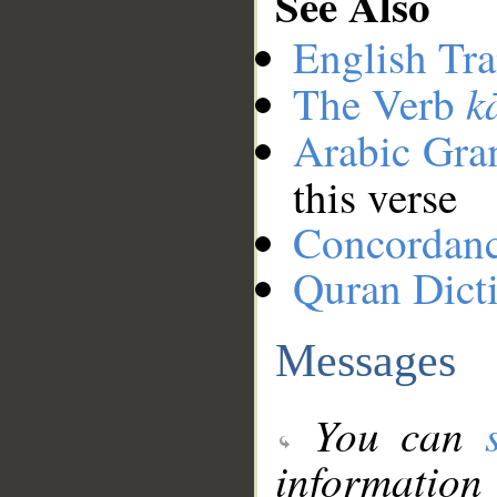
See Also
English Tra
k
The Verb
Arabic Gr
this verse
Concordan
Quran Dict
Messages
You can
information