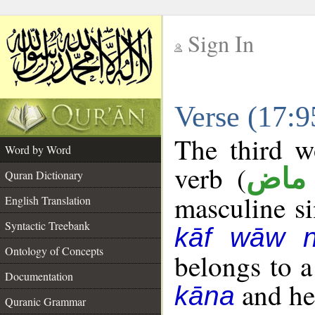
Sign In
__
Verse (17:
__
The third w
Word by Word
verb (
فعل
Quran Dictionary
masculine sin
English Translation
Syntactic Treebank
kāf wāw 
Ontology of Concepts
belongs to 
Documentation
and her
kāna
Quranic Grammar