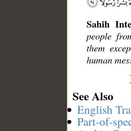
Sahih Inte
__
people fro
them excep
human mes
See Also
English Tra
Part-of-spe