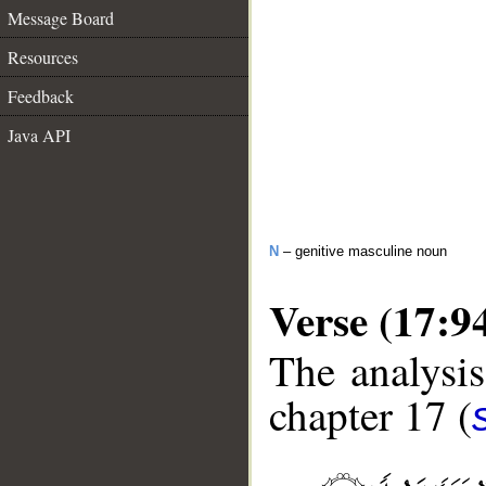
Message Board
Resources
Feedback
Java API
N
– genitive masculine noun
Verse (17:9
The analysis
chapter 17 (