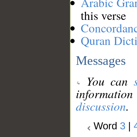
Arabic Gr
this verse
Concordan
Quran Dict
Messages
You can
information
discussion
.
Word
3
|