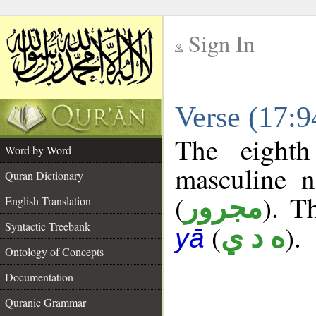
Sign In
__
Verse (17:
__
The eighth
Word by Word
masculine n
Quran Dictionary
(
). T
مجرور
English Translation
Syntactic Treebank
(
).
ه د ي
yā
Ontology of Concepts
Documentation
Quranic Grammar