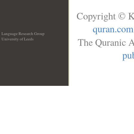
Copyright © K
quran.com
Language Research Group
The Quranic A
University of Leeds
__
pub